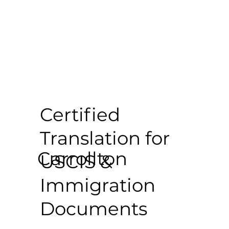
Certified
Translation for
Carrollton
USCIS &
Immigration
Documents