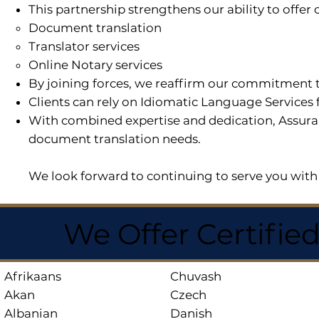
This partnership strengthens our ability to offe
Document translation
Translator services
Online Notary services
By joining forces, we reaffirm our commitment t
Clients can rely on Idiomatic Language Services 
With combined expertise and dedication, Assuran
document translation needs.
We look forward to continuing to serve you with 
We Offer Certifie
Afrikaans
Chuvash
Akan
Czech
Albanian
Danish