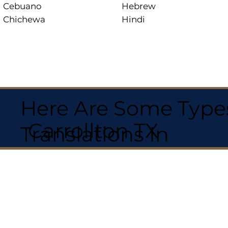
Cebuano
Hebrew
Chichewa
Hindi
Here Are Some Types
Carrollton TX
Translations In