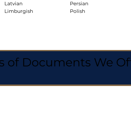
Latvian
Persian
Limburgish
Polish
 of Documents We Offe