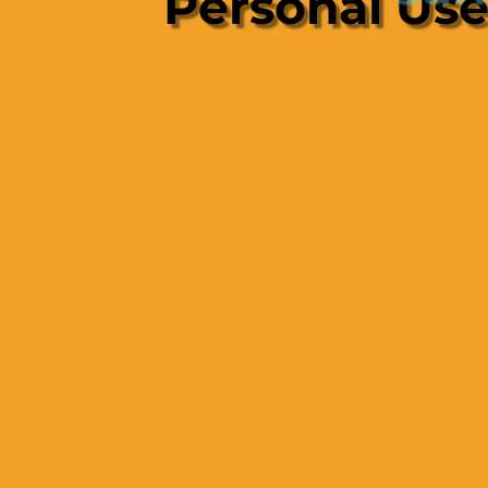
Personal Us