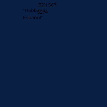
(321) 567-
"Hablamos
5274
Español"