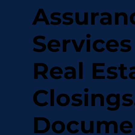
Assuran
Services
Real Est
Closings
Docume