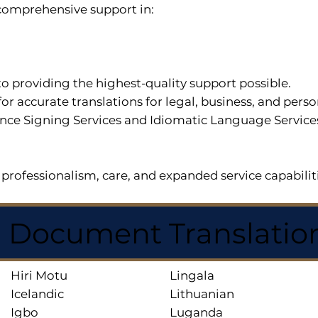
r comprehensive support in:
o providing the highest-quality support possible.
for accurate translations for legal, business, and per
ce Signing Services and Idiomatic Language Services a
professionalism, care, and expanded service capabilit
d Document Translatio
Hiri Motu
Lingala
Icelandic
Lithuanian
Igbo
Luganda