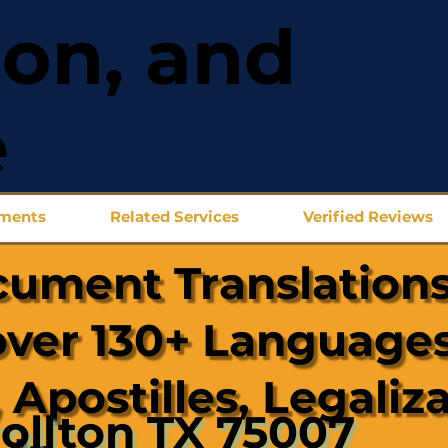
ion, and
e
uments
Related Services
Verified Reviews
cument Translations
over 130+ Languages
 Apostilles, Legaliz
ollton TX 75007