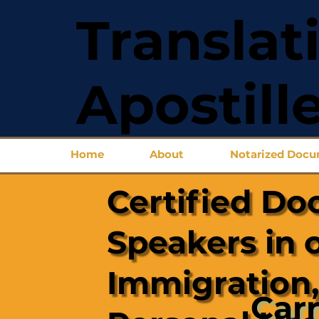
Translat
Apostill
Home
About
Notarized Doc
Certified Do
Speakers in 
Immigration,
Carr