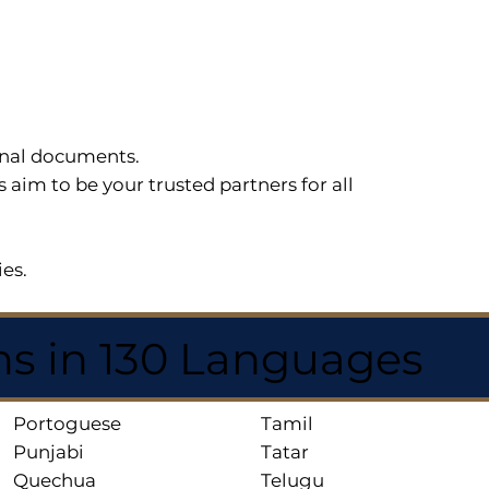
sonal documents.
im to be your trusted partners for all
ies.
ns in 130 Languages
Portoguese
Tamil
Punjabi
Tatar
Quechua
Telugu