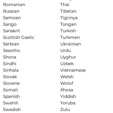
Romanian
Thai
Russian
Tibetan
Samoan
Tigrinya
Sango
Tongan
Sanskrit
Turkish
Scottish Gaelic
Turkmen
Serbian
Ukrainian
Sesotho
Urdu
Shona
Uyghur
Sindhi
Uzbek
Sinhala
Vietnamese
Slovak
Welsh
Slovene
Wolof
Somali
Xhosa
Spanish
Yiddish
Swahili
Yoruba
Swedish
Zulu