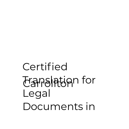
Certified
Translation for
Carrollton
Legal
Documents in