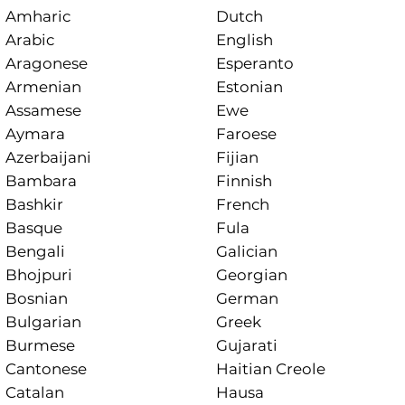
Amharic
Dutch
Arabic
English
Aragonese
Esperanto
Armenian
Estonian
Assamese
Ewe
Aymara
Faroese
Azerbaijani
Fijian
Bambara
Finnish
Bashkir
French
Basque
Fula
Bengali
Galician
Bhojpuri
Georgian
Bosnian
German
Bulgarian
Greek
Burmese
Gujarati
Cantonese
Haitian Creole
Catalan
Hausa