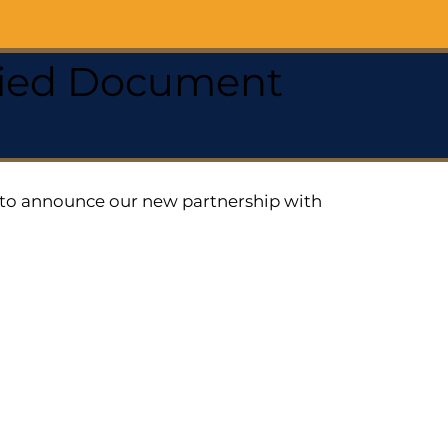
ified Document
ed to announce our new partnership with