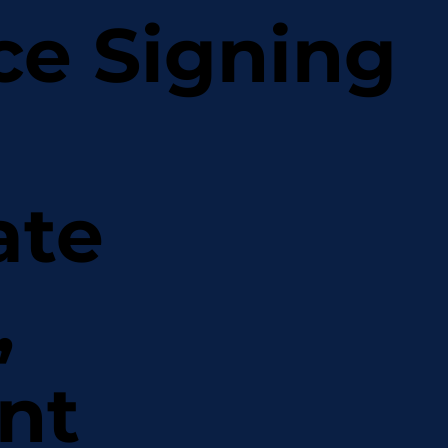
ce Signing
ate
,
nt