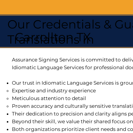
Our Credentials & Gu
Carrollton TX
Translations In
Assurance Signing Services is committed to deliv
Idiomatic Language Services for professional do
Our trust in Idiomatic Language Services is grou
Expertise and industry experience
Meticulous attention to detail
Proven accuracy and culturally sensitive translat
Their dedication to precision and clarity aligns
Beyond their skill, we value their shared focus o
Both organizations prioritize client needs and co