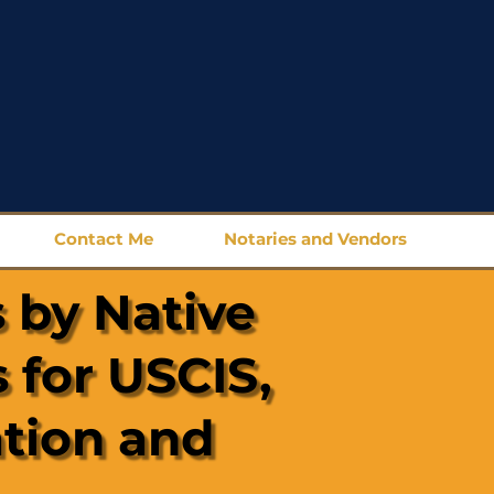
Contact Me
Notaries and Vendors
 by Native
 for USCIS,
ation and