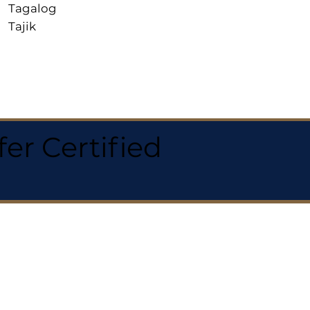
Tagalog
Tajik
r Certified