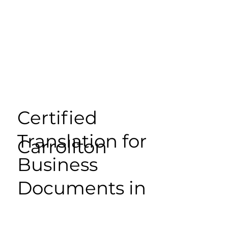
Certified
Translation for
Carrollton
Business
Documents in