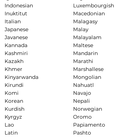
Indonesian
Luxembourgish
Inuktitut
Macedonian
Italian
Malagasy
Japanese
Malay
Javanese
Malayalam
Kannada
Maltese
Kashmiri
Mandarin
Kazakh
Marathi
Khmer
Marshallese
Kinyarwanda
Mongolian
Kirundi
Nahuatl
Komi
Navajo
Korean
Nepali
Kurdish
Norwegian
Kyrgyz
Oromo
Lao
Papiamento
Latin
Pashto