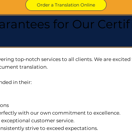
Order a Translation Online
arantees for Our Cert
ering top-notch services to all clients. We are excit
cument translation.
nded in their:
ions
 perfectly with our own commitment to excellence.
n exceptional customer service.
nsistently strive to exceed expectations.