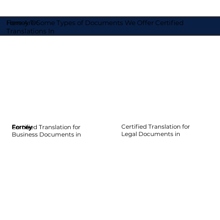
Here Are Some Types of Documents We Offer Certified
Forney TX
Translations In
Certified Translation for
Certified Translation for
Forney
Forney
Forney
Forney
Forney
Forney
Legal Documents in
Business Documents in