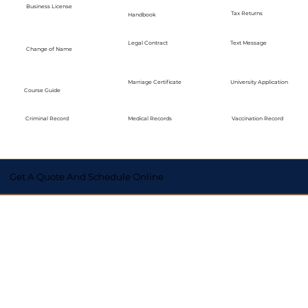
Business License
Tax Returns
Handbook
Legal Contract
Text Message
Change of Name
Marriage Certificate
University Application
Course Guide
Medical Records
Vaccination Record
Criminal Record
Get A Quote And Schedule Online