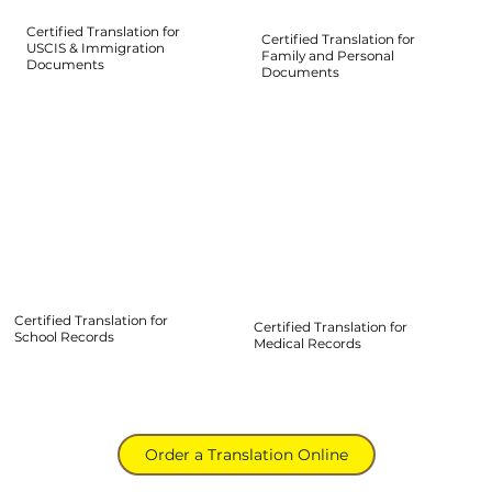
Certified Translation for
Certified Translation for
USCIS & Immigration
Family and Personal
Documents
Documents
Certified Translation for
Certified Translation for
School Records
Medical Records
Order a Translation Online