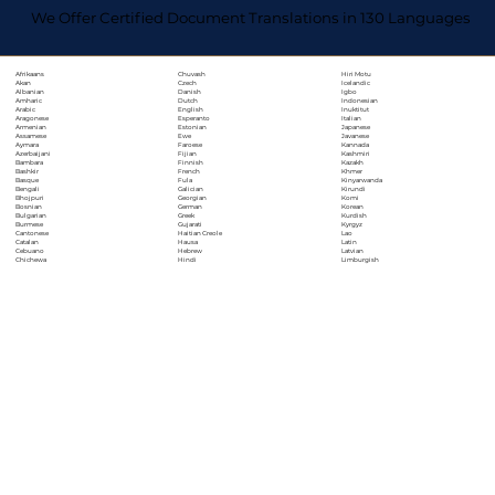
We Offer Certified Document Translations in 130 Languages
Chuvash
Hiri Motu
Afrikaans
Czech
Icelandic
Akan
Danish
Igbo
Albanian
Dutch
Indonesian
Amharic
English
Inuktitut
Arabic
Esperanto
Italian
Aragonese
Estonian
Japanese
Armenian
Ewe
Javanese
Assamese
Faroese
Kannada
Aymara
Fijian
Kashmiri
Azerbaijani
Finnish
Kazakh
Bambara
French
Khmer
Bashkir
Fula
Kinyarwanda
Basque
Galician
Kirundi
Bengali
Georgian
Komi
Bhojpuri
German
Korean
Bosnian
Greek
Kurdish
Bulgarian
Gujarati
Kyrgyz
Burmese
Haitian Creole
Lao
Cantonese
Hausa
Latin
Catalan
Hebrew
Latvian
Cebuano
Hindi
Limburgish
Chichewa