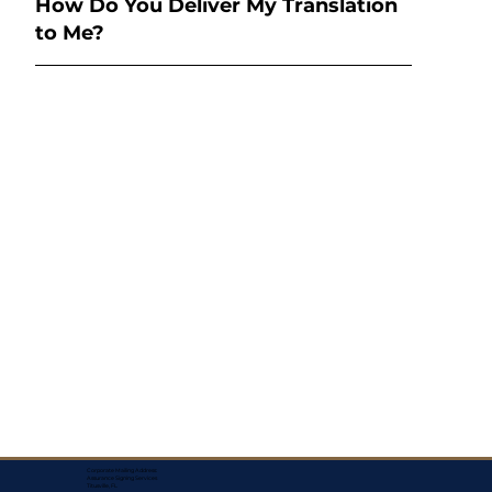
How Do You Deliver My Translation
to Me?
Corporate Mailing Address:
Assurance Signing Services
Titusville, FL