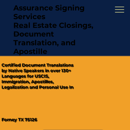
Assurance Signing
Services
Real Estate Closings,
(321) 567-5274
Document
"Hablamos Español"
Translation, and
Apostille
Certified Document Translations
by Native Speakers in over 130+
Languages for USCIS,
Immigration, Apostilles,
Legalization and Personal Use In
Forney TX 75126