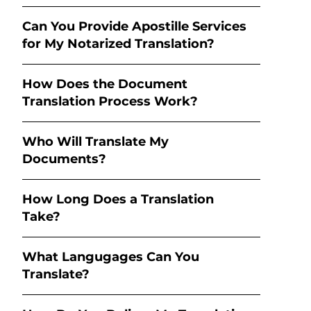
Can You Provide Apostille Services
for My Notarized Translation?
How Does the Document
Translation Process Work?
Who Will Translate My
Documents?
How Long Does a Translation
Take?
What Langugages Can You
Translate?