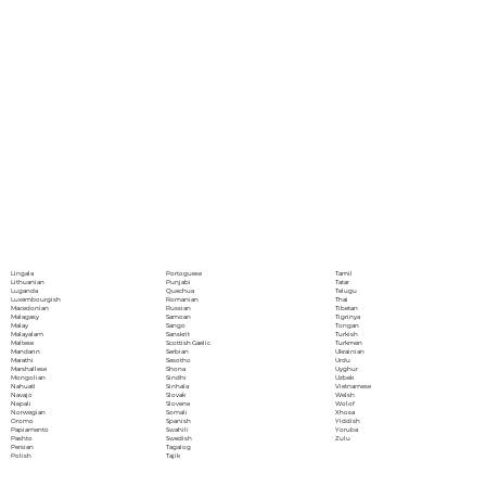
Portoguese
Lingala
Tamil
Punjabi
Lithuanian
Tatar
Quechua
Luganda
Telugu
Romanian
Luxembourgish
Thai
Russian
Macedonian
Tibetan
Samoan
Malagasy
Tigrinya
Sango
Malay
Tongan
Sanskrit
Malayalam
Turkish
Scottish Gaelic
Maltese
Turkmen
Serbian
Mandarin
Ukrainian
Sesotho
Marathi
Urdu
Shona
Marshallese
Uyghur
Sindhi
Mongolian
Uzbek
Sinhala
Nahuatl
Vietnamese
Slovak
Navajo
Welsh
Slovene
Nepali
Wolof
Somali
Norwegian
Xhosa
Spanish
Oromo
Yiddish
Swahili
Papiamento
Yoruba
Swedish
Pashto
Zulu
Tagalog
Persian
Tajik
Polish