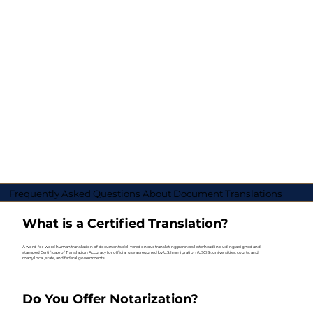
Frequently Asked Questions About Document Translations
What is a Certified Translation?
A word-for-word human translation of documents delivered on our translating partners letterhead including a signed and
stamped Certificate of Translation Accuracy for official use as required by U.S. Immigration (USCIS), universities, courts, and
many local, state, and federal governments.
Do You Offer Notarization?