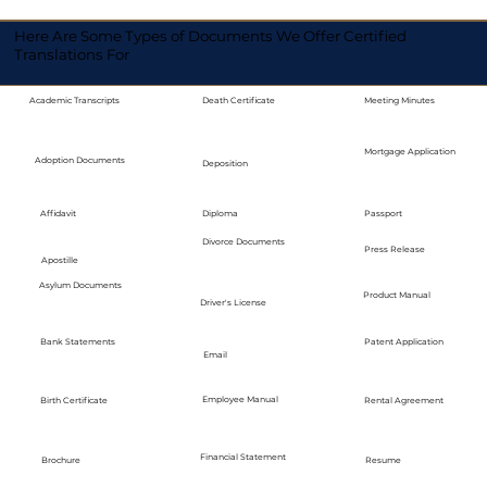
Here Are Some Types of Documents We Offer Certified
Translations For
Academic Transcripts
Death Certificate
Meeting Minutes
Mortgage Application
Adoption Documents
Deposition
Diploma
Passport
Affidavit
Divorce Documents
Press Release
Apostille
Asylum Documents
Product Manual
Driver's License
Bank Statements
Patent Application
Email
Employee Manual
Birth Certificate
Rental Agreement
Financial Statement
Brochure
Resume