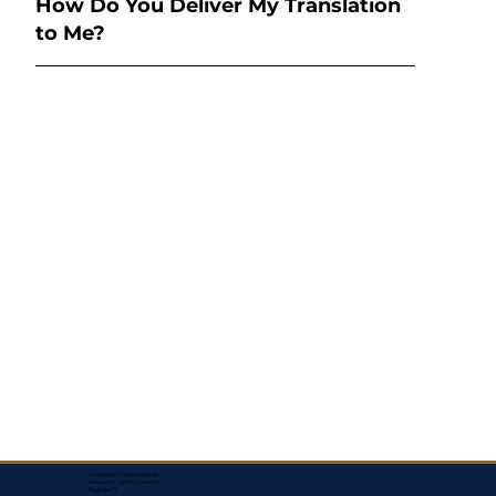
How Do You Deliver My Translation
to Me?
Corporate Mailing Address:
Assurance Signing Services
Titusville, FL