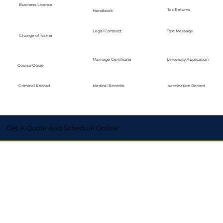
Business License
Tax Returns
Handbook
Legal Contract
Text Message
Change of Name
Marriage Certificate
University Application
Course Guide
Medical Records
Vaccination Record
Criminal Record
Get A Quote And Schedule Online