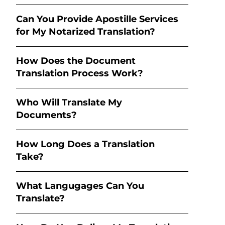
Can You Provide Apostille Services
for My Notarized Translation?
How Does the Document
Translation Process Work?
Who Will Translate My
Documents?
How Long Does a Translation
Take?
What Langugages Can You
Translate?