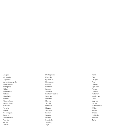
Portoguese
Lingala
Tamil
Punjabi
Lithuanian
Tatar
Quechua
Luganda
Telugu
Romanian
Luxembourgish
Thai
Russian
Macedonian
Tibetan
Samoan
Malagasy
Tigrinya
Sango
Malay
Tongan
Sanskrit
Malayalam
Turkish
Scottish Gaelic
Maltese
Turkmen
Serbian
Mandarin
Ukrainian
Sesotho
Marathi
Urdu
Shona
Marshallese
Uyghur
Sindhi
Mongolian
Uzbek
Sinhala
Nahuatl
Vietnamese
Slovak
Navajo
Welsh
Slovene
Nepali
Wolof
Somali
Norwegian
Xhosa
Spanish
Oromo
Yiddish
Swahili
Papiamento
Yoruba
Swedish
Pashto
Zulu
Tagalog
Persian
Tajik
Polish