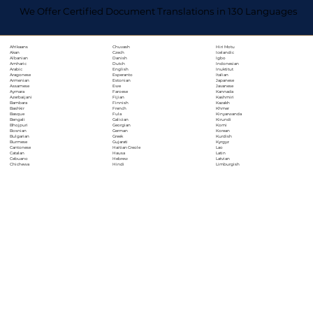
We Offer Certified Document Translations in 130 Languages
Chuvash
Hiri Motu
Afrikaans
Czech
Icelandic
Akan
Danish
Igbo
Albanian
Dutch
Indonesian
Amharic
English
Inuktitut
Arabic
Esperanto
Italian
Aragonese
Estonian
Japanese
Armenian
Ewe
Javanese
Assamese
Faroese
Kannada
Aymara
Fijian
Kashmiri
Azerbaijani
Finnish
Kazakh
Bambara
French
Khmer
Bashkir
Fula
Kinyarwanda
Basque
Galician
Kirundi
Bengali
Georgian
Komi
Bhojpuri
German
Korean
Bosnian
Greek
Kurdish
Bulgarian
Gujarati
Kyrgyz
Burmese
Haitian Creole
Lao
Cantonese
Hausa
Latin
Catalan
Hebrew
Latvian
Cebuano
Hindi
Limburgish
Chichewa