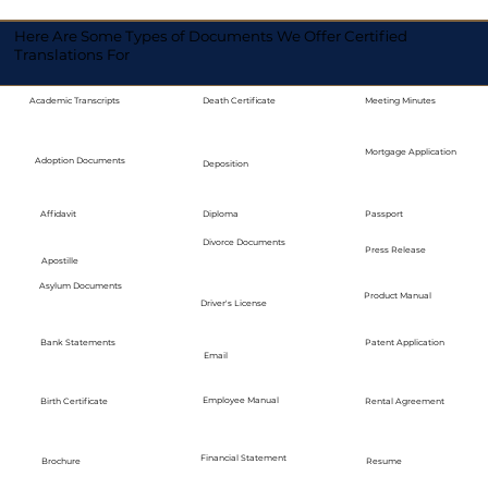
Here Are Some Types of Documents We Offer Certified
Translations For
Academic Transcripts
Death Certificate
Meeting Minutes
Mortgage Application
Adoption Documents
Deposition
Diploma
Passport
Affidavit
Divorce Documents
Press Release
Apostille
Asylum Documents
Product Manual
Driver's License
Bank Statements
Patent Application
Email
Employee Manual
Birth Certificate
Rental Agreement
Financial Statement
Brochure
Resume