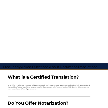
Frequently Asked Questions About Document Translations
What is a Certified Translation?
A word-for-word human translation of documents delivered on our translating partners letterhead including a signed and
stamped Certificate of Translation Accuracy for official use as required by U.S. Immigration (USCIS), universities, courts, and
many local, state, and federal governments.
Do You Offer Notarization?