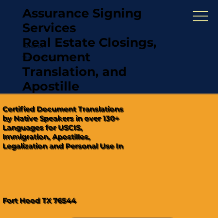
Assurance Signing
Services
Real Estate Closings,
(321) 567-5274
Document
"Hablamos Español"
Translation, and
Apostille
Certified Document Translations
by Native Speakers in over 130+
Languages for USCIS,
Immigration, Apostilles,
Legalization and Personal Use In
Fort Hood TX 76544