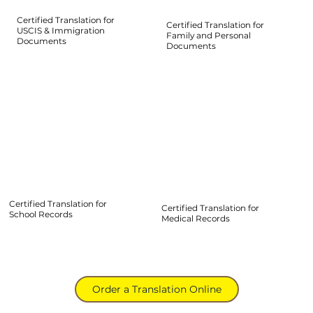
Certified Translation for
Certified Translation for
USCIS & Immigration
Family and Personal
Documents
Documents
Certified Translation for
Certified Translation for
School Records
Medical Records
Order a Translation Online