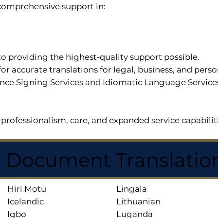
r comprehensive support in:
o providing the highest-quality support possible.
for accurate translations for legal, business, and per
ce Signing Services and Idiomatic Language Services a
professionalism, care, and expanded service capabilit
d Document Translatio
Hiri Motu
Lingala
Icelandic
Lithuanian
Igbo
Luganda