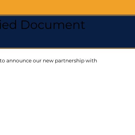
ified Document
ed to announce our new partnership with