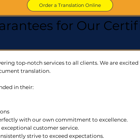
Order a Translation Online
arantees for Our Cert
ering top-notch services to all clients. We are excit
cument translation.
nded in their:
ions
 perfectly with our own commitment to excellence.
n exceptional customer service.
nsistently strive to exceed expectations.