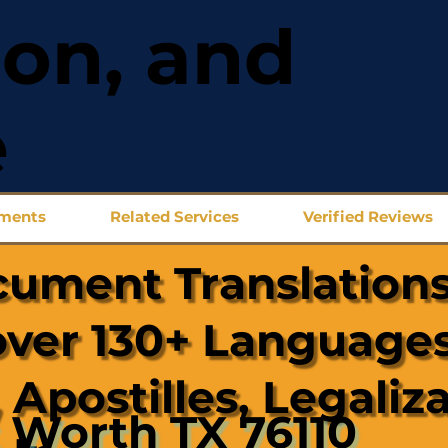
ion, and
e
uments
Related Services
Verified Reviews
cument Translations
over 130+ Languages
 Apostilles, Legaliz
 Worth TX 76110