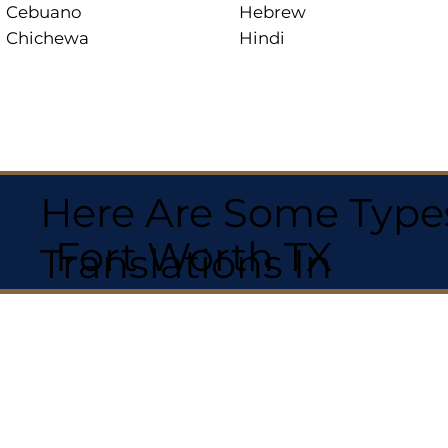
Cebuano
Hebrew
Chichewa
Hindi
Here Are Some Types
Fort Worth TX
Translations In