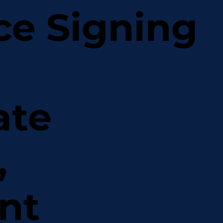
ce Signing
ate
,
nt