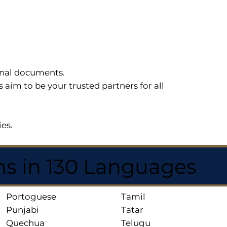
sonal documents.
im to be your trusted partners for all
ies.
ns in 130 Languages
Portoguese
Tamil
Punjabi
Tatar
Quechua
Telugu