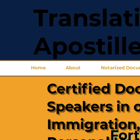
Translat
Apostill
Home
About
Notarized Doc
Certified Do
Speakers in 
Immigration,
Fort