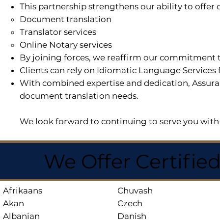
This partnership strengthens our ability to offe
Document translation
Translator services
Online Notary services
By joining forces, we reaffirm our commitment t
Clients can rely on Idiomatic Language Services 
With combined expertise and dedication, Assuran
document translation needs.
We look forward to continuing to serve you with 
We Offer Certifie
Afrikaans
Chuvash
Akan
Czech
Albanian
Danish