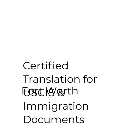
Certified
Translation for
Fort Worth
USCIS &
Immigration
Documents