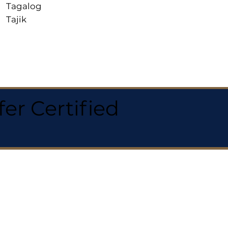
Tagalog
Tajik
r Certified