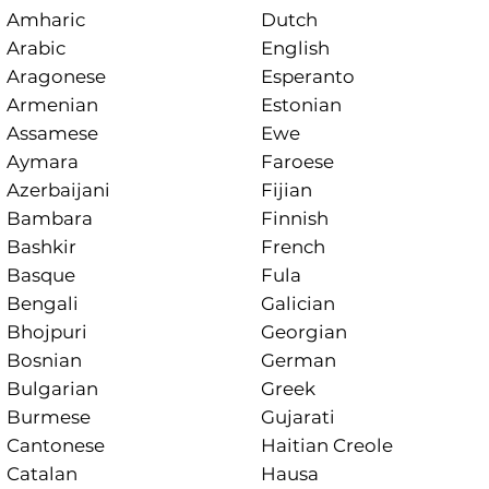
Amharic
Dutch
Arabic
English
Aragonese
Esperanto
Armenian
Estonian
Assamese
Ewe
Aymara
Faroese
Azerbaijani
Fijian
Bambara
Finnish
Bashkir
French
Basque
Fula
Bengali
Galician
Bhojpuri
Georgian
Bosnian
German
Bulgarian
Greek
Burmese
Gujarati
Cantonese
Haitian Creole
Catalan
Hausa