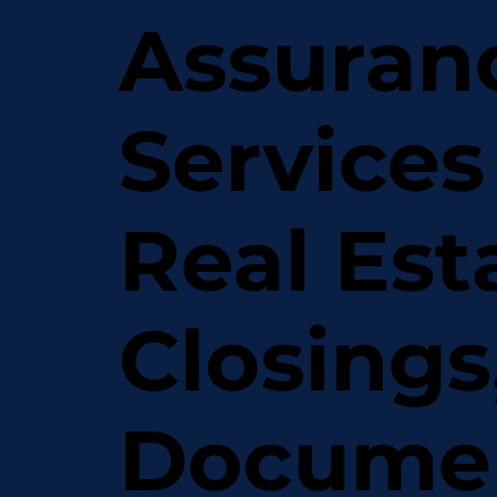
Assuran
Services
Real Est
Closings
Docume