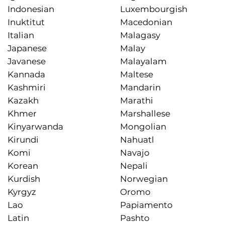
Indonesian
Luxembourgish
Inuktitut
Macedonian
Italian
Malagasy
Japanese
Malay
Javanese
Malayalam
Kannada
Maltese
Kashmiri
Mandarin
Kazakh
Marathi
Khmer
Marshallese
Kinyarwanda
Mongolian
Kirundi
Nahuatl
Komi
Navajo
Korean
Nepali
Kurdish
Norwegian
Kyrgyz
Oromo
Lao
Papiamento
Latin
Pashto