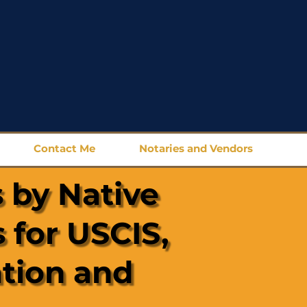
Contact Me
Notaries and Vendors
 by Native
 for USCIS,
ation and