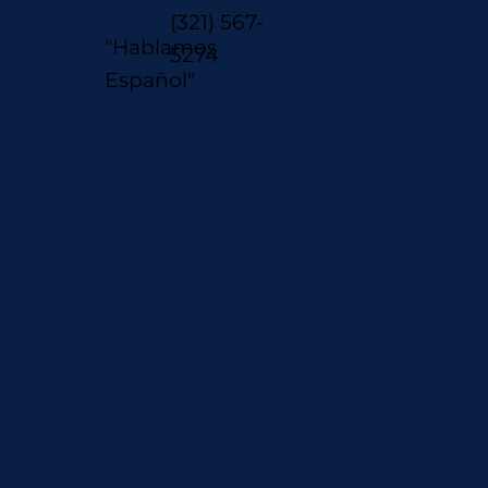
(321) 567-
"Hablamos
5274
Español"