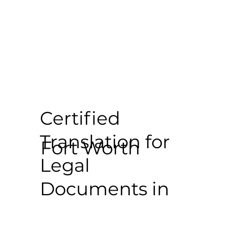
Certified
Translation for
Fort Worth
Legal
Documents in