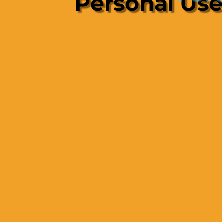
Personal Us