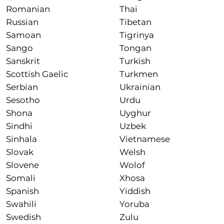
Romanian
Thai
Russian
Tibetan
Samoan
Tigrinya
Sango
Tongan
Sanskrit
Turkish
Scottish Gaelic
Turkmen
Serbian
Ukrainian
Sesotho
Urdu
Shona
Uyghur
Sindhi
Uzbek
Sinhala
Vietnamese
Slovak
Welsh
Slovene
Wolof
Somali
Xhosa
Spanish
Yiddish
Swahili
Yoruba
Swedish
Zulu