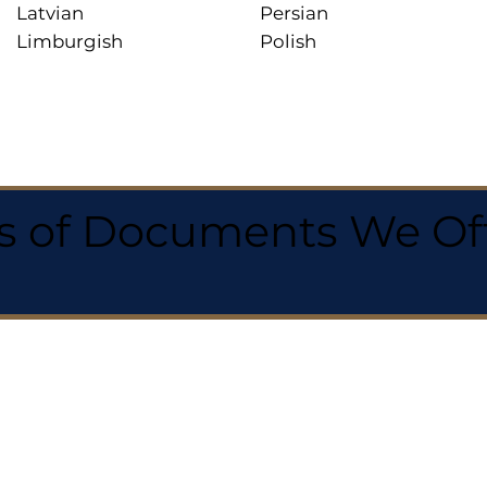
Latvian
Persian
Limburgish
Polish
 of Documents We Offe