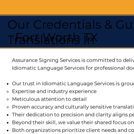
Our Credentials & Gu
Fort Worth TX
Translations In
Assurance Signing Services is committed to deliv
Idiomatic Language Services for professional do
Our trust in Idiomatic Language Services is grou
Expertise and industry experience
Meticulous attention to detail
Proven accuracy and culturally sensitive translat
Their dedication to precision and clarity aligns
Beyond their skill, we value their shared focus o
Both organizations prioritize client needs and co