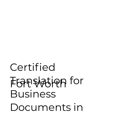
Certified
Translation for
Fort Worth
Business
Documents in