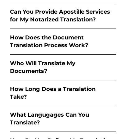
Can You Provide Apostille Services
for My Notarized Translation?
How Does the Document
Translation Process Work?
Who Will Translate My
Documents?
How Long Does a Translation
Take?
What Langugages Can You
Translate?