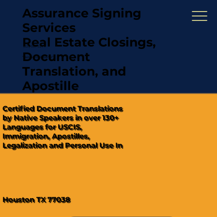
Assurance Signing
Services
Real Estate Closings,
(321) 567-5274
Document
"Hablamos Español"
Translation, and
Apostille
Certified Document Translations
by Native Speakers in over 130+
Languages for USCIS,
Immigration, Apostilles,
Legalization and Personal Use In
Houston TX 77038