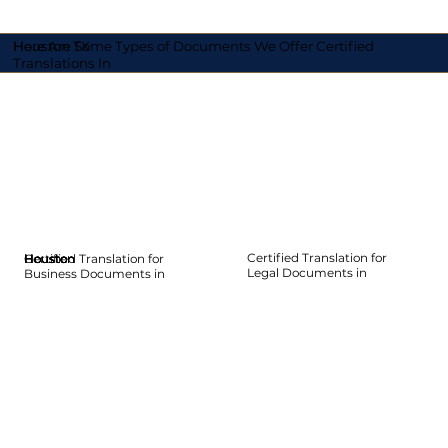
Here Are Some Types of Documents We Offer Certified
Houston TX
Translations In
Certified Translation for
Certified Translation for
Houston
Houston
Houston
Houston
Houston
Houston
Legal Documents in
Business Documents in