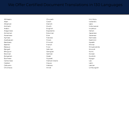
We Offer Certified Document Translations in 130 Languages
Chuvash
Hiri Motu
Afrikaans
Czech
Icelandic
Akan
Danish
Igbo
Albanian
Dutch
Indonesian
Amharic
English
Inuktitut
Arabic
Esperanto
Italian
Aragonese
Estonian
Japanese
Armenian
Ewe
Javanese
Assamese
Faroese
Kannada
Aymara
Fijian
Kashmiri
Azerbaijani
Finnish
Kazakh
Bambara
French
Khmer
Bashkir
Fula
Kinyarwanda
Basque
Galician
Kirundi
Bengali
Georgian
Komi
Bhojpuri
German
Korean
Bosnian
Greek
Kurdish
Bulgarian
Gujarati
Kyrgyz
Burmese
Haitian Creole
Lao
Cantonese
Hausa
Latin
Catalan
Hebrew
Latvian
Cebuano
Hindi
Limburgish
Chichewa