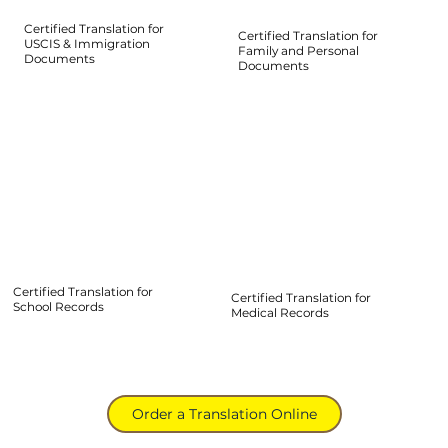
Certified Translation for
Certified Translation for
USCIS & Immigration
Family and Personal
Documents
Documents
Certified Translation for
Certified Translation for
School Records
Medical Records
Order a Translation Online