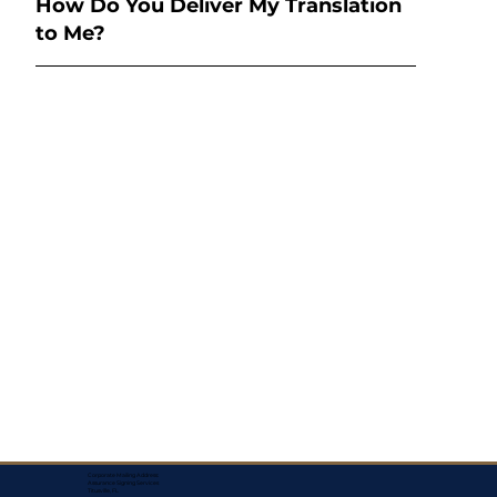
How Do You Deliver My Translation
to Me?
Corporate Mailing Address:
Assurance Signing Services
Titusville, FL