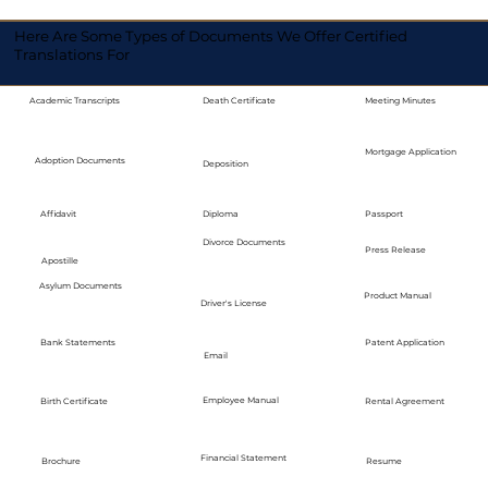
Here Are Some Types of Documents We Offer Certified
Translations For
Academic Transcripts
Death Certificate
Meeting Minutes
Mortgage Application
Adoption Documents
Deposition
Diploma
Passport
Affidavit
Divorce Documents
Press Release
Apostille
Asylum Documents
Product Manual
Driver's License
Bank Statements
Patent Application
Email
Employee Manual
Birth Certificate
Rental Agreement
Financial Statement
Brochure
Resume