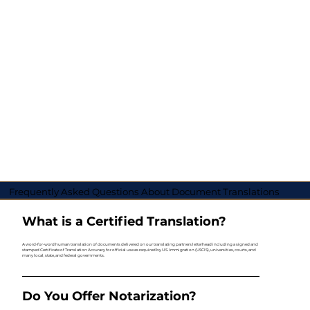
Frequently Asked Questions About Document Translations
What is a Certified Translation?
A word-for-word human translation of documents delivered on our translating partners letterhead including a signed and
stamped Certificate of Translation Accuracy for official use as required by U.S. Immigration (USCIS), universities, courts, and
many local, state, and federal governments.
Do You Offer Notarization?