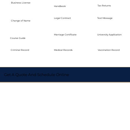
Business License
Tax Returns
Handbook
Legal Contract
Text Message
Change of Name
Marriage Certificate
University Application
Course Guide
Medical Records
Vaccination Record
Criminal Record
Get A Quote And Schedule Online