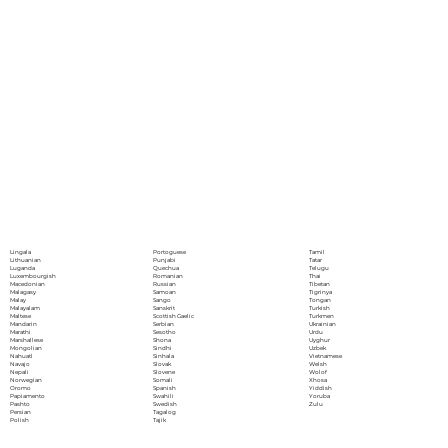
Portoguese
Lingala
Tamil
Punjabi
Lithuanian
Tatar
Quechua
Luganda
Telugu
Romanian
Luxembourgish
Thai
Russian
Macedonian
Tibetan
Samoan
Malagasy
Tigrinya
Sango
Malay
Tongan
Sanskrit
Malayalam
Turkish
Scottish Gaelic
Maltese
Turkmen
Serbian
Mandarin
Ukrainian
Sesotho
Marathi
Urdu
Shona
Marshallese
Uyghur
Sindhi
Mongolian
Uzbek
Sinhala
Nahuatl
Vietnamese
Slovak
Navajo
Welsh
Slovene
Nepali
Wolof
Somali
Norwegian
Xhosa
Spanish
Oromo
Yiddish
Swahili
Papiamento
Yoruba
Swedish
Pashto
Zulu
Tagalog
Persian
Tajik
Polish