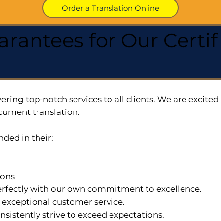
Order a Translation Online
arantees for Our Cert
ering top-notch services to all clients. We are excit
cument translation.
nded in their:
ions
 perfectly with our own commitment to excellence.
n exceptional customer service.
nsistently strive to exceed expectations.