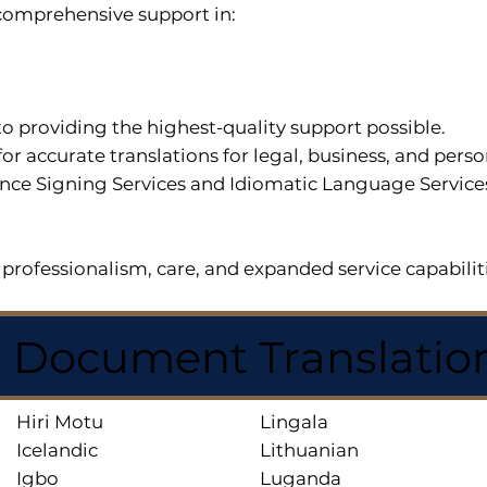
r comprehensive support in:
o providing the highest-quality support possible.
for accurate translations for legal, business, and per
ce Signing Services and Idiomatic Language Services a
professionalism, care, and expanded service capabilit
d Document Translatio
Hiri Motu
Lingala
Icelandic
Lithuanian
Igbo
Luganda