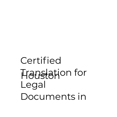
Certified
Translation for
Houston
Legal
Documents in