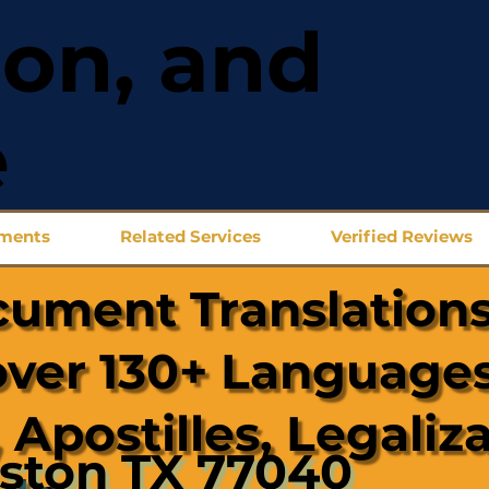
ion, and
e
uments
Related Services
Verified Reviews
cument Translations
over 130+ Languages
 Apostilles, Legaliz
ston TX 77040