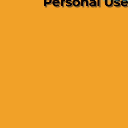
Personal Us