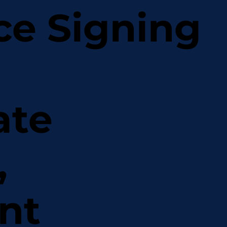
ce Signing
ate
,
nt