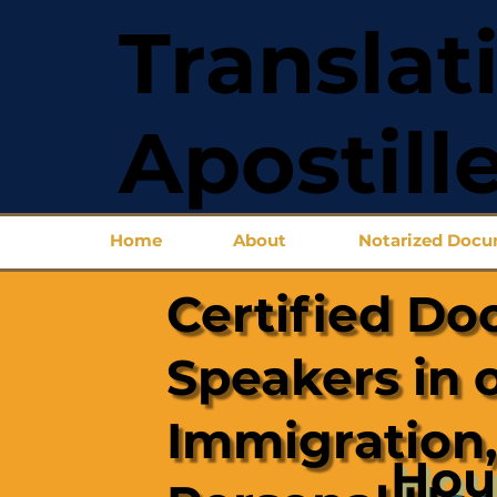
Translat
Apostill
Home
About
Notarized Doc
Certified Do
Speakers in 
Immigration,
Hou