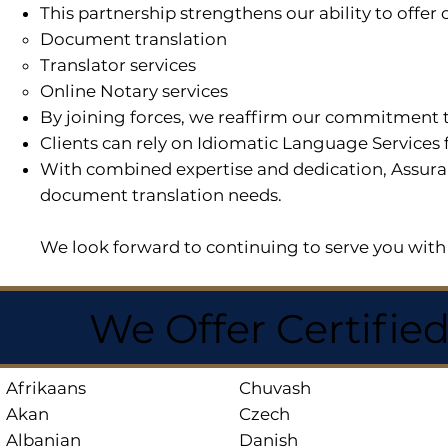
This partnership strengthens our ability to offe
Document translation
Translator services
Online Notary services
By joining forces, we reaffirm our commitment t
Clients can rely on Idiomatic Language Services 
With combined expertise and dedication, Assuran
document translation needs.
We look forward to continuing to serve you with 
We Offer Certifie
Afrikaans
Chuvash
Akan
Czech
Albanian
Danish