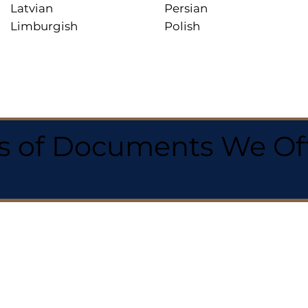
Latvian
Persian
Limburgish
Polish
 of Documents We Offe