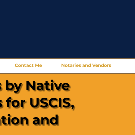
Contact Me
Notaries and Vendors
 by Native
 for USCIS,
ation and