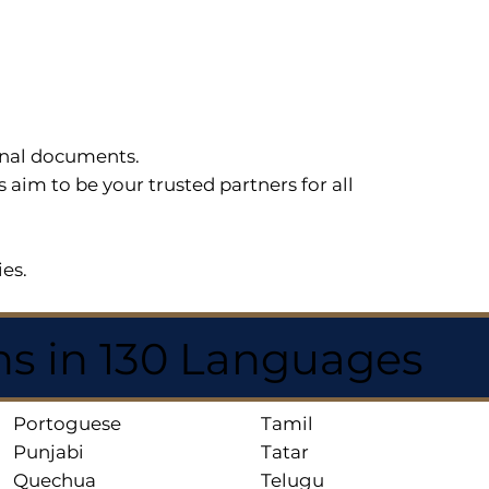
sonal documents.
im to be your trusted partners for all
ies.
ns in 130 Languages
Portoguese
Tamil
Punjabi
Tatar
Quechua
Telugu