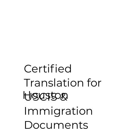
Certified
Translation for
Houston
USCIS &
Immigration
Documents