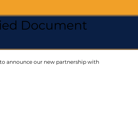
ified Document
ed to announce our new partnership with