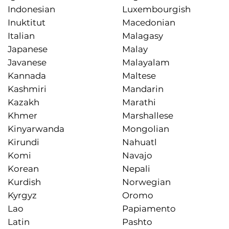
Indonesian
Luxembourgish
Inuktitut
Macedonian
Italian
Malagasy
Japanese
Malay
Javanese
Malayalam
Kannada
Maltese
Kashmiri
Mandarin
Kazakh
Marathi
Khmer
Marshallese
Kinyarwanda
Mongolian
Kirundi
Nahuatl
Komi
Navajo
Korean
Nepali
Kurdish
Norwegian
Kyrgyz
Oromo
Lao
Papiamento
Latin
Pashto