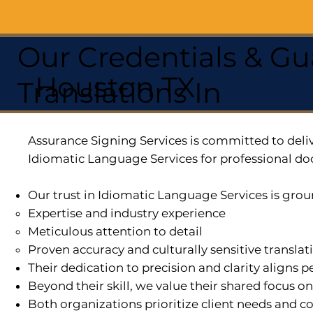
Our Credentials & Gu
Houston TX
Translations In
Assurance Signing Services is committed to deliv
Idiomatic Language Services for professional do
Our trust in Idiomatic Language Services is grou
Expertise and industry experience
Meticulous attention to detail
Proven accuracy and culturally sensitive translat
Their dedication to precision and clarity aligns
Beyond their skill, we value their shared focus o
Both organizations prioritize client needs and co