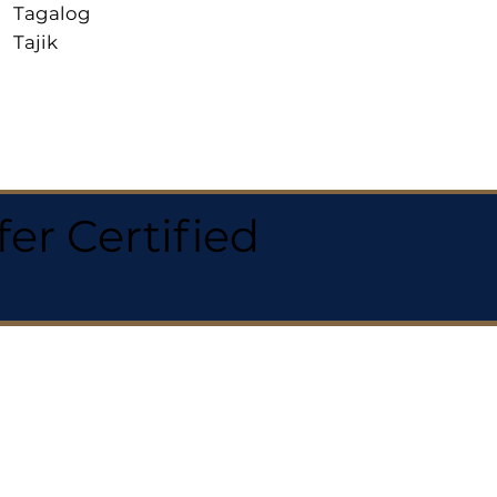
Tagalog
Tajik
r Certified