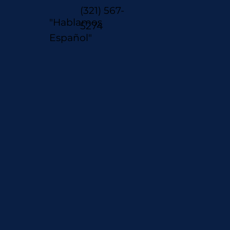
(321) 567-
"Hablamos
5274
Español"