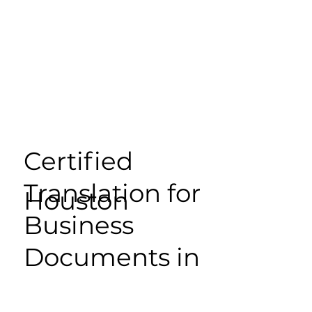
Certified
Translation for
Houston
Business
Documents in