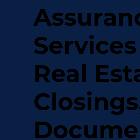
Assuran
Services
Real Est
Closings
Docume