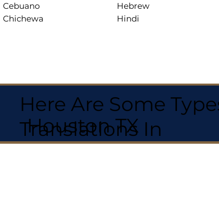
Cebuano
Hebrew
Chichewa
Hindi
Here Are Some Types
Houston TX
Translations In