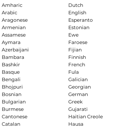
Amharic
Dutch
Arabic
English
Aragonese
Esperanto
Armenian
Estonian
Assamese
Ewe
Aymara
Faroese
Azerbaijani
Fijian
Bambara
Finnish
Bashkir
French
Basque
Fula
Bengali
Galician
Bhojpuri
Georgian
Bosnian
German
Bulgarian
Greek
Burmese
Gujarati
Cantonese
Haitian Creole
Catalan
Hausa