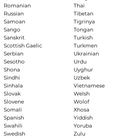
Romanian
Thai
Russian
Tibetan
Samoan
Tigrinya
Sango
Tongan
Sanskrit
Turkish
Scottish Gaelic
Turkmen
Serbian
Ukrainian
Sesotho
Urdu
Shona
Uyghur
Sindhi
Uzbek
Sinhala
Vietnamese
Slovak
Welsh
Slovene
Wolof
Somali
Xhosa
Spanish
Yiddish
Swahili
Yoruba
Swedish
Zulu