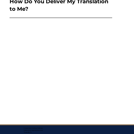
How Do You Deliver My Translation
to Me?
Corporate Mailing Address:
Assurance Signing Services
Titusville, FL