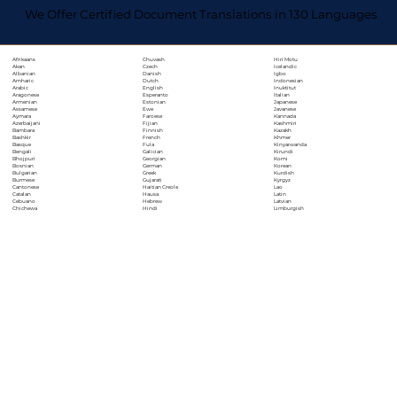
We Offer Certified Document Translations in 130 Languages
Chuvash
Hiri Motu
Afrikaans
Czech
Icelandic
Akan
Danish
Igbo
Albanian
Dutch
Indonesian
Amharic
English
Inuktitut
Arabic
Esperanto
Italian
Aragonese
Estonian
Japanese
Armenian
Ewe
Javanese
Assamese
Faroese
Kannada
Aymara
Fijian
Kashmiri
Azerbaijani
Finnish
Kazakh
Bambara
French
Khmer
Bashkir
Fula
Kinyarwanda
Basque
Galician
Kirundi
Bengali
Georgian
Komi
Bhojpuri
German
Korean
Bosnian
Greek
Kurdish
Bulgarian
Gujarati
Kyrgyz
Burmese
Haitian Creole
Lao
Cantonese
Hausa
Latin
Catalan
Hebrew
Latvian
Cebuano
Hindi
Limburgish
Chichewa