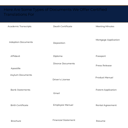
Here Are Some Types of Documents We Offer Certified
Translations For
Academic Transcripts
Death Certificate
Meeting Minutes
Mortgage Application
Adoption Documents
Deposition
Diploma
Passport
Affidavit
Divorce Documents
Press Release
Apostille
Asylum Documents
Product Manual
Driver's License
Bank Statements
Patent Application
Email
Employee Manual
Birth Certificate
Rental Agreement
Financial Statement
Brochure
Resume