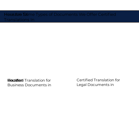
Here Are Some Types of Documents We Offer Certified
Houston TX
Translations In
Certified Translation for
Certified Translation for
Houston
Houston
Houston
Houston
Houston
Houston
Legal Documents in
Business Documents in