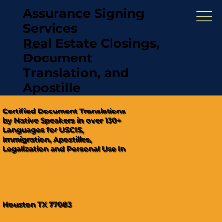
Assurance Signing
Services
Real Estate Closings,
(321) 567-5274
Document
"Hablamos Español"
Translation, and
Apostille
Certified Document Translations
by Native Speakers in over 130+
Languages for USCIS,
Immigration, Apostilles,
Legalization and Personal Use In
Houston TX 77083