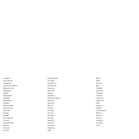
Portoguese
Lingala
Tamil
Punjabi
Lithuanian
Tatar
Quechua
Luganda
Telugu
Romanian
Luxembourgish
Thai
Russian
Macedonian
Tibetan
Samoan
Malagasy
Tigrinya
Sango
Malay
Tongan
Sanskrit
Malayalam
Turkish
Scottish Gaelic
Maltese
Turkmen
Serbian
Mandarin
Ukrainian
Sesotho
Marathi
Urdu
Shona
Marshallese
Uyghur
Sindhi
Mongolian
Uzbek
Sinhala
Nahuatl
Vietnamese
Slovak
Navajo
Welsh
Slovene
Nepali
Wolof
Somali
Norwegian
Xhosa
Spanish
Oromo
Yiddish
Swahili
Papiamento
Yoruba
Swedish
Pashto
Zulu
Tagalog
Persian
Tajik
Polish