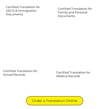
Certified Translation for
Certified Translation for
USCIS & Immigration
Family and Personal
Documents
Documents
Certified Translation for
Certified Translation for
School Records
Medical Records
Order a Translation Online