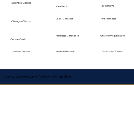
Business License
Tax Returns
Handbook
Legal Contract
Text Message
Change of Name
Marriage Certificate
University Application
Course Guide
Medical Records
Vaccination Record
Criminal Record
Get A Quote And Schedule Online