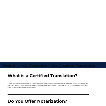
Frequently Asked Questions About Document Translations
What is a Certified Translation?
A word-for-word human translation of documents delivered on our translating partners letterhead including a signed and
stamped Certificate of Translation Accuracy for official use as required by U.S. Immigration (USCIS), universities, courts, and
many local, state, and federal governments.
Do You Offer Notarization?