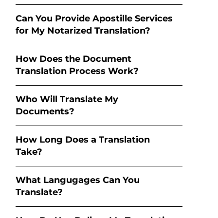
Can You Provide Apostille Services
for My Notarized Translation?
How Does the Document
Translation Process Work?
Who Will Translate My
Documents?
How Long Does a Translation
Take?
What Langugages Can You
Translate?