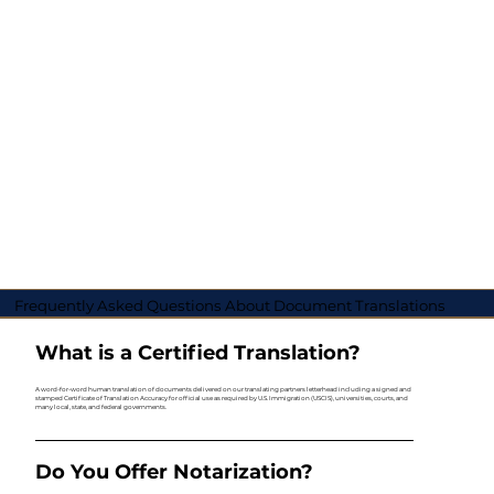
Frequently Asked Questions About Document Translations
What is a Certified Translation?
A word-for-word human translation of documents delivered on our translating partners letterhead including a signed and
stamped Certificate of Translation Accuracy for official use as required by U.S. Immigration (USCIS), universities, courts, and
many local, state, and federal governments.
Do You Offer Notarization?