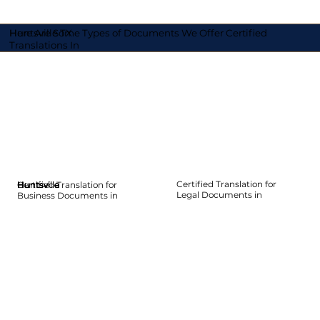
Here Are Some Types of Documents We Offer Certified
Huntsville TX
Translations In
Certified Translation for
Certified Translation for
Huntsville
Huntsville
Huntsville
Huntsville
Huntsville
Huntsville
Legal Documents in
Business Documents in