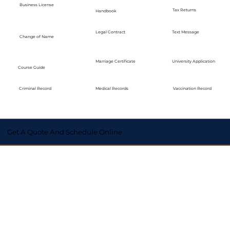
Business License
Tax Returns
Handbook
Legal Contract
Text Message
Change of Name
Marriage Certificate
University Application
Course Guide
Medical Records
Vaccination Record
Criminal Record
Get A Quote And Schedule Online