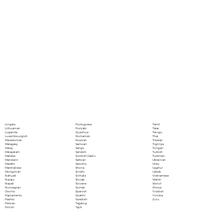
Portoguese
Lingala
Tamil
Punjabi
Lithuanian
Tatar
Quechua
Luganda
Telugu
Romanian
Luxembourgish
Thai
Russian
Macedonian
Tibetan
Samoan
Malagasy
Tigrinya
Sango
Malay
Tongan
Sanskrit
Malayalam
Turkish
Scottish Gaelic
Maltese
Turkmen
Serbian
Mandarin
Ukrainian
Sesotho
Marathi
Urdu
Shona
Marshallese
Uyghur
Sindhi
Mongolian
Uzbek
Sinhala
Nahuatl
Vietnamese
Slovak
Navajo
Welsh
Slovene
Nepali
Wolof
Somali
Norwegian
Xhosa
Spanish
Oromo
Yiddish
Swahili
Papiamento
Yoruba
Swedish
Pashto
Zulu
Tagalog
Persian
Tajik
Polish