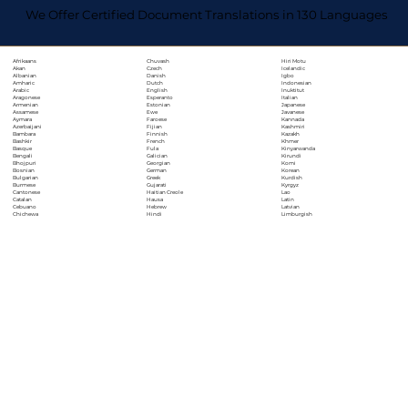
We Offer Certified Document Translations in 130 Languages
Chuvash
Hiri Motu
Afrikaans
Czech
Icelandic
Akan
Danish
Igbo
Albanian
Dutch
Indonesian
Amharic
English
Inuktitut
Arabic
Esperanto
Italian
Aragonese
Estonian
Japanese
Armenian
Ewe
Javanese
Assamese
Faroese
Kannada
Aymara
Fijian
Kashmiri
Azerbaijani
Finnish
Kazakh
Bambara
French
Khmer
Bashkir
Fula
Kinyarwanda
Basque
Galician
Kirundi
Bengali
Georgian
Komi
Bhojpuri
German
Korean
Bosnian
Greek
Kurdish
Bulgarian
Gujarati
Kyrgyz
Burmese
Haitian Creole
Lao
Cantonese
Hausa
Latin
Catalan
Hebrew
Latvian
Cebuano
Hindi
Limburgish
Chichewa