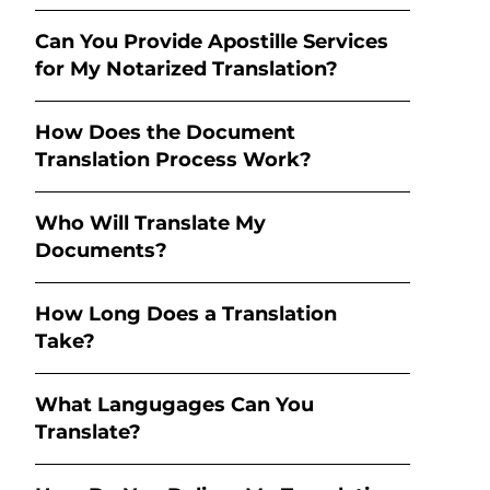
Can You Provide Apostille Services
for My Notarized Translation?
How Does the Document
Translation Process Work?
Who Will Translate My
Documents?
How Long Does a Translation
Take?
What Langugages Can You
Translate?