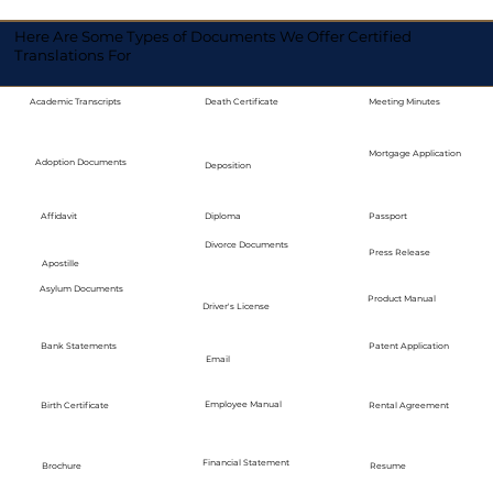
Here Are Some Types of Documents We Offer Certified
Translations For
Academic Transcripts
Death Certificate
Meeting Minutes
Mortgage Application
Adoption Documents
Deposition
Diploma
Passport
Affidavit
Divorce Documents
Press Release
Apostille
Asylum Documents
Product Manual
Driver's License
Bank Statements
Patent Application
Email
Employee Manual
Birth Certificate
Rental Agreement
Financial Statement
Brochure
Resume