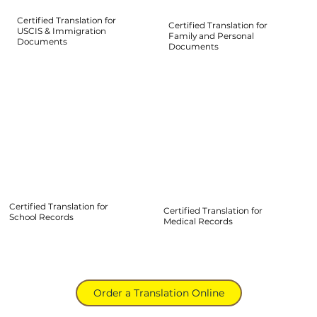
Certified Translation for
Certified Translation for
USCIS & Immigration
Family and Personal
Documents
Documents
Certified Translation for
Certified Translation for
School Records
Medical Records
Order a Translation Online