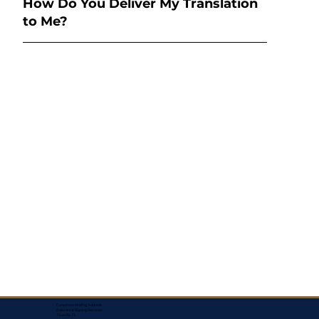
How Do You Deliver My Translation
to Me?
Corporate Mailing Address:
Assurance Signing Services
Titusville, FL