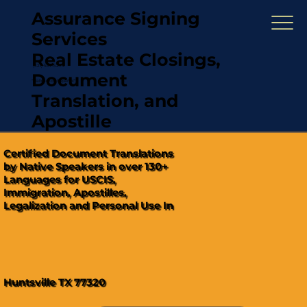
Assurance Signing
Services
Real Estate Closings,
(321) 567-5274
Document
"Hablamos Español"
Translation, and
Apostille
Certified Document Translations
by Native Speakers in over 130+
Languages for USCIS,
Immigration, Apostilles,
Legalization and Personal Use In
Huntsville TX 77320