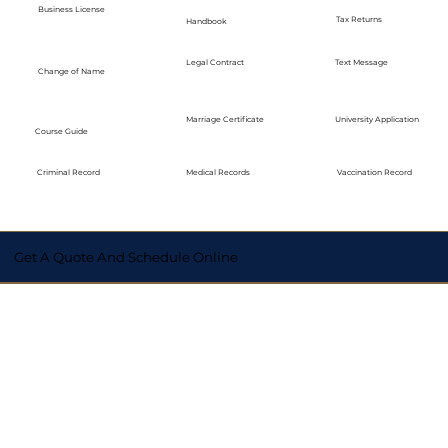
Business License
Tax Returns
Handbook
Legal Contract
Text Message
Change of Name
Marriage Certificate
University Application
Course Guide
Medical Records
Vaccination Record
Criminal Record
Get A Quote And Schedule Online