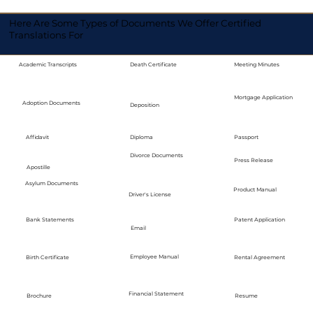
Here Are Some Types of Documents We Offer Certified
Translations For
Academic Transcripts
Death Certificate
Meeting Minutes
Mortgage Application
Adoption Documents
Deposition
Diploma
Passport
Affidavit
Divorce Documents
Press Release
Apostille
Asylum Documents
Product Manual
Driver's License
Bank Statements
Patent Application
Email
Employee Manual
Birth Certificate
Rental Agreement
Financial Statement
Brochure
Resume