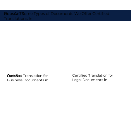
Here Are Some Types of Documents We Offer Certified
Odessa TX
Translations In
Certified Translation for
Certified Translation for
Odessa
Odessa
Odessa
Odessa
Odessa
Odessa
Legal Documents in
Business Documents in