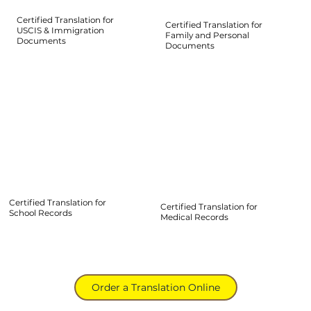
Certified Translation for
Certified Translation for
USCIS & Immigration
Family and Personal
Documents
Documents
Certified Translation for
Certified Translation for
School Records
Medical Records
Order a Translation Online