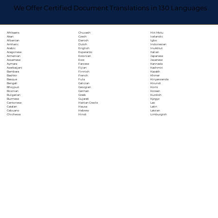
We Offer Certified Document Translations in 130 Languages
Chuvash
Hiri Motu
Afrikaans
Czech
Icelandic
Akan
Danish
Igbo
Albanian
Dutch
Indonesian
Amharic
English
Inuktitut
Arabic
Esperanto
Italian
Aragonese
Estonian
Japanese
Armenian
Ewe
Javanese
Assamese
Faroese
Kannada
Aymara
Fijian
Kashmiri
Azerbaijani
Finnish
Kazakh
Bambara
French
Khmer
Bashkir
Fula
Kinyarwanda
Basque
Galician
Kirundi
Bengali
Georgian
Komi
Bhojpuri
German
Korean
Bosnian
Greek
Kurdish
Bulgarian
Gujarati
Kyrgyz
Burmese
Haitian Creole
Lao
Cantonese
Hausa
Latin
Catalan
Hebrew
Latvian
Cebuano
Hindi
Limburgish
Chichewa