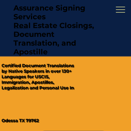
Assurance Signing
Services
Real Estate Closings,
(321) 567-5274
Document
"Hablamos Español"
Translation, and
Apostille
Certified Document Translations
by Native Speakers in over 130+
Languages for USCIS,
Immigration, Apostilles,
Legalization and Personal Use In
Odessa TX 79762