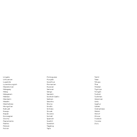
Portoguese
Lingala
Tamil
Punjabi
Lithuanian
Tatar
Quechua
Luganda
Telugu
Romanian
Luxembourgish
Thai
Russian
Macedonian
Tibetan
Samoan
Malagasy
Tigrinya
Sango
Malay
Tongan
Sanskrit
Malayalam
Turkish
Scottish Gaelic
Maltese
Turkmen
Serbian
Mandarin
Ukrainian
Sesotho
Marathi
Urdu
Shona
Marshallese
Uyghur
Sindhi
Mongolian
Uzbek
Sinhala
Nahuatl
Vietnamese
Slovak
Navajo
Welsh
Slovene
Nepali
Wolof
Somali
Norwegian
Xhosa
Spanish
Oromo
Yiddish
Swahili
Papiamento
Yoruba
Swedish
Pashto
Zulu
Tagalog
Persian
Tajik
Polish