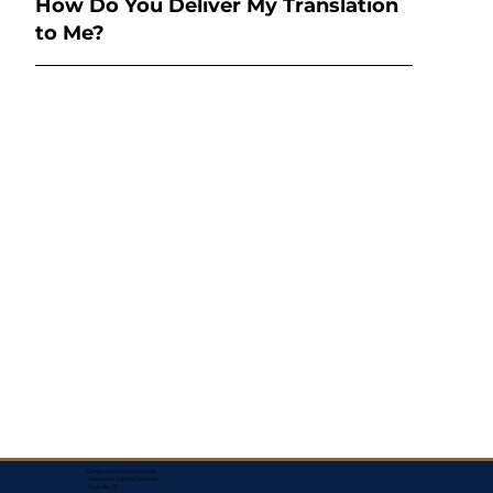
How Do You Deliver My Translation
to Me?
Corporate Mailing Address:
Assurance Signing Services
Titusville, FL