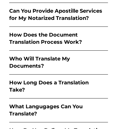
Can You Provide Apostille Services
for My Notarized Translation?
How Does the Document
Translation Process Work?
Who Will Translate My
Documents?
How Long Does a Translation
Take?
What Langugages Can You
Translate?