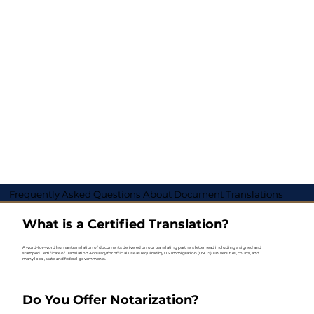
Frequently Asked Questions About Document Translations
What is a Certified Translation?
A word-for-word human translation of documents delivered on our translating partners letterhead including a signed and
stamped Certificate of Translation Accuracy for official use as required by U.S. Immigration (USCIS), universities, courts, and
many local, state, and federal governments.
Do You Offer Notarization?