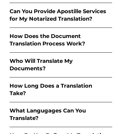
Can You Provide Apostille Services
for My Notarized Translation?
How Does the Document
Translation Process Work?
Who Will Translate My
Documents?
How Long Does a Translation
Take?
What Langugages Can You
Translate?