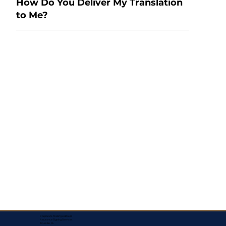
How Do You Deliver My Translation
to Me?
Corporate Mailing Address:
Assurance Signing Services
Titusville, FL