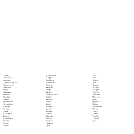
Portoguese
Lingala
Tamil
Punjabi
Lithuanian
Tatar
Quechua
Luganda
Telugu
Romanian
Luxembourgish
Thai
Russian
Macedonian
Tibetan
Samoan
Malagasy
Tigrinya
Sango
Malay
Tongan
Sanskrit
Malayalam
Turkish
Scottish Gaelic
Maltese
Turkmen
Serbian
Mandarin
Ukrainian
Sesotho
Marathi
Urdu
Shona
Marshallese
Uyghur
Sindhi
Mongolian
Uzbek
Sinhala
Nahuatl
Vietnamese
Slovak
Navajo
Welsh
Slovene
Nepali
Wolof
Somali
Norwegian
Xhosa
Spanish
Oromo
Yiddish
Swahili
Papiamento
Yoruba
Swedish
Pashto
Zulu
Tagalog
Persian
Tajik
Polish