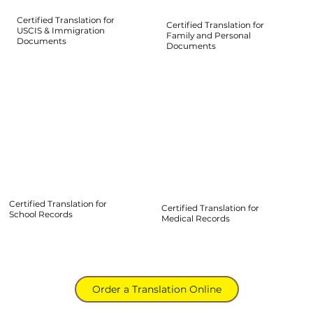
Certified Translation for
Certified Translation for
USCIS & Immigration
Family and Personal
Documents
Documents
Certified Translation for
Certified Translation for
School Records
Medical Records
Order a Translation Online