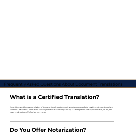
Frequently Asked Questions About Document Translations
What is a Certified Translation?
A word-for-word human translation of documents delivered on our translating partners letterhead including a signed and
stamped Certificate of Translation Accuracy for official use as required by U.S. Immigration (USCIS), universities, courts, and
many local, state, and federal governments.
Do You Offer Notarization?