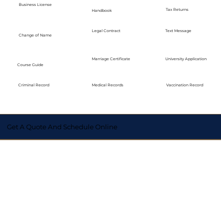
Business License
Tax Returns
Handbook
Legal Contract
Text Message
Change of Name
Marriage Certificate
University Application
Course Guide
Medical Records
Vaccination Record
Criminal Record
Get A Quote And Schedule Online