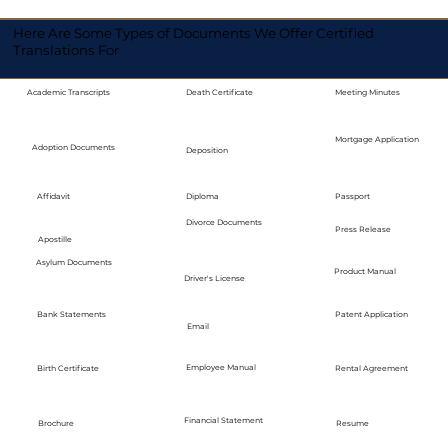
Here Are Some Types of Documents We Offer Certified
Translations For
Academic Transcripts
Death Certificate
Meeting Minutes
Mortgage Application
Adoption Documents
Deposition
Diploma
Passport
Affidavit
Divorce Documents
Press Release
Apostille
Asylum Documents
Product Manual
Driver's License
Bank Statements
Patent Application
Email
Employee Manual
Birth Certificate
Rental Agreement
Financial Statement
Brochure
Resume