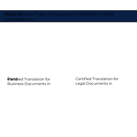
Here Are Some Types of Documents We Offer Certified
Plano TX
Translations In
Certified Translation for
Certified Translation for
Plano
Plano
Plano
Plano
Plano
Plano
Legal Documents in
Business Documents in