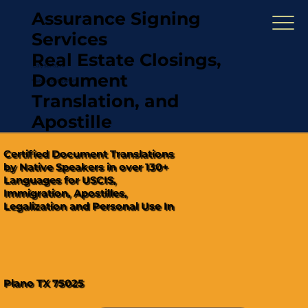
Assurance Signing
Services
Real Estate Closings,
(321) 567-5274
Document
"Hablamos Español"
Translation, and
Apostille
Certified Document Translations
by Native Speakers in over 130+
Languages for USCIS,
Immigration, Apostilles,
Legalization and Personal Use In
Plano TX 75025