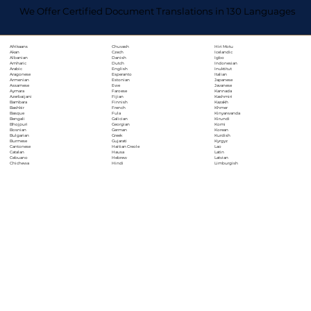
We Offer Certified Document Translations in 130 Languages
Chuvash
Hiri Motu
Afrikaans
Czech
Icelandic
Akan
Danish
Igbo
Albanian
Dutch
Indonesian
Amharic
English
Inuktitut
Arabic
Esperanto
Italian
Aragonese
Estonian
Japanese
Armenian
Ewe
Javanese
Assamese
Faroese
Kannada
Aymara
Fijian
Kashmiri
Azerbaijani
Finnish
Kazakh
Bambara
French
Khmer
Bashkir
Fula
Kinyarwanda
Basque
Galician
Kirundi
Bengali
Georgian
Komi
Bhojpuri
German
Korean
Bosnian
Greek
Kurdish
Bulgarian
Gujarati
Kyrgyz
Burmese
Haitian Creole
Lao
Cantonese
Hausa
Latin
Catalan
Hebrew
Latvian
Cebuano
Hindi
Limburgish
Chichewa