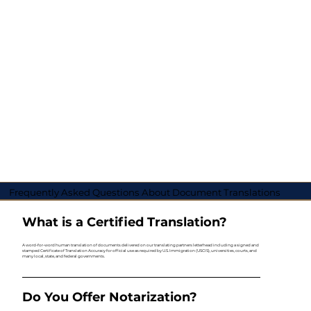
Frequently Asked Questions About Document Translations
What is a Certified Translation?
A word-for-word human translation of documents delivered on our translating partners letterhead including a signed and
stamped Certificate of Translation Accuracy for official use as required by U.S. Immigration (USCIS), universities, courts, and
many local, state, and federal governments.
Do You Offer Notarization?