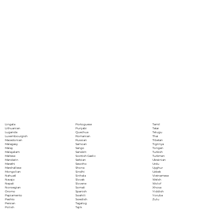
Portoguese
Lingala
Tamil
Punjabi
Lithuanian
Tatar
Quechua
Luganda
Telugu
Romanian
Luxembourgish
Thai
Russian
Macedonian
Tibetan
Samoan
Malagasy
Tigrinya
Sango
Malay
Tongan
Sanskrit
Malayalam
Turkish
Scottish Gaelic
Maltese
Turkmen
Serbian
Mandarin
Ukrainian
Sesotho
Marathi
Urdu
Shona
Marshallese
Uyghur
Sindhi
Mongolian
Uzbek
Sinhala
Nahuatl
Vietnamese
Slovak
Navajo
Welsh
Slovene
Nepali
Wolof
Somali
Norwegian
Xhosa
Spanish
Oromo
Yiddish
Swahili
Papiamento
Yoruba
Swedish
Pashto
Zulu
Tagalog
Persian
Tajik
Polish