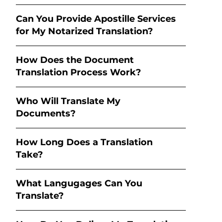
Can You Provide Apostille Services
for My Notarized Translation?
How Does the Document
Translation Process Work?
Who Will Translate My
Documents?
How Long Does a Translation
Take?
What Langugages Can You
Translate?