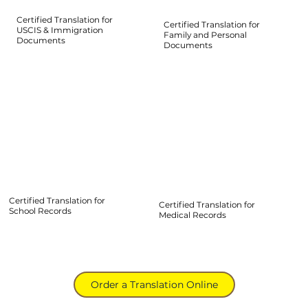
Certified Translation for
Certified Translation for
USCIS & Immigration
Family and Personal
Documents
Documents
Certified Translation for
Certified Translation for
School Records
Medical Records
Order a Translation Online