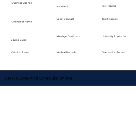
Business License
Tax Returns
Handbook
Legal Contract
Text Message
Change of Name
Marriage Certificate
University Application
Course Guide
Medical Records
Vaccination Record
Criminal Record
Get A Quote And Schedule Online