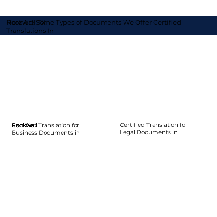
Here Are Some Types of Documents We Offer Certified
Rockwall TX
Translations In
Certified Translation for
Certified Translation for
Rockwall
Rockwall
Rockwall
Rockwall
Rockwall
Rockwall
Legal Documents in
Business Documents in