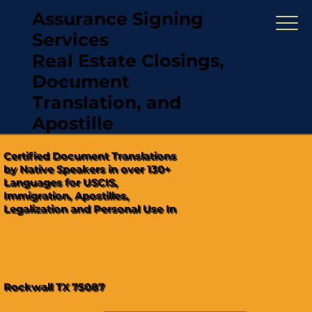
Assurance Signing
Services
Real Estate Closings,
(321) 567-5274
Document
"Hablamos Español"
Translation, and
Apostille
Certified Document Translations
by Native Speakers in over 130+
Languages for USCIS,
Immigration, Apostilles,
Legalization and Personal Use In
Rockwall TX 75087