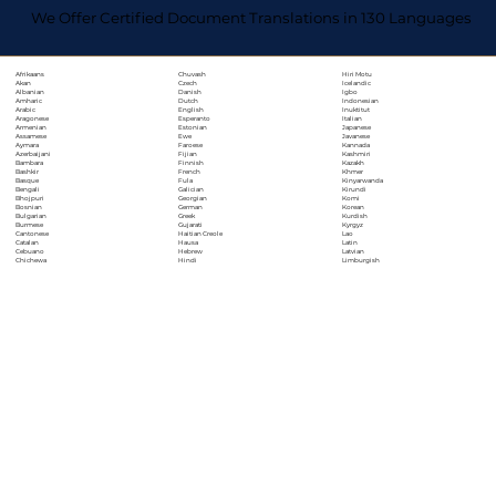
We Offer Certified Document Translations in 130 Languages
Chuvash
Hiri Motu
Afrikaans
Czech
Icelandic
Akan
Danish
Igbo
Albanian
Dutch
Indonesian
Amharic
English
Inuktitut
Arabic
Esperanto
Italian
Aragonese
Estonian
Japanese
Armenian
Ewe
Javanese
Assamese
Faroese
Kannada
Aymara
Fijian
Kashmiri
Azerbaijani
Finnish
Kazakh
Bambara
French
Khmer
Bashkir
Fula
Kinyarwanda
Basque
Galician
Kirundi
Bengali
Georgian
Komi
Bhojpuri
German
Korean
Bosnian
Greek
Kurdish
Bulgarian
Gujarati
Kyrgyz
Burmese
Haitian Creole
Lao
Cantonese
Hausa
Latin
Catalan
Hebrew
Latvian
Cebuano
Hindi
Limburgish
Chichewa