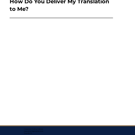
How Do You Deliver My Translation
to Me?
Corporate Mailing Address:
Assurance Signing Services
Titusville, FL