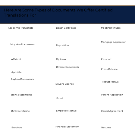
Here Are Some Types of Documents We Offer Certified
Translations For
Academic Transcripts
Death Certificate
Meeting Minutes
Mortgage Application
Adoption Documents
Deposition
Diploma
Passport
Affidavit
Divorce Documents
Press Release
Apostille
Asylum Documents
Product Manual
Driver's License
Bank Statements
Patent Application
Email
Employee Manual
Birth Certificate
Rental Agreement
Financial Statement
Brochure
Resume