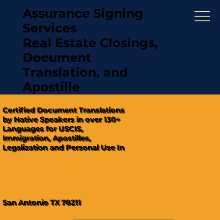
Assurance Signing
Services
Real Estate Closings,
(321) 567-5274
Document
"Hablamos Español"
Translation, and
Apostille
Certified Document Translations
by Native Speakers in over 130+
Languages for USCIS,
Immigration, Apostilles,
Legalization and Personal Use In
San Antonio TX 78211