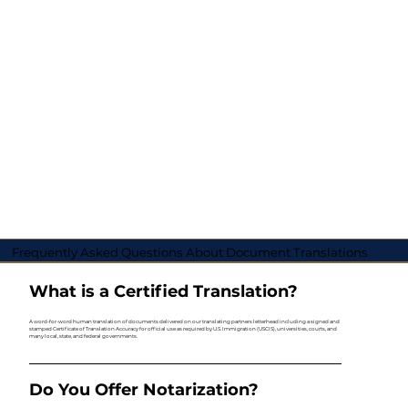
Frequently Asked Questions About Document Translations
What is a Certified Translation?
A word-for-word human translation of documents delivered on our translating partners letterhead including a signed and
stamped Certificate of Translation Accuracy for official use as required by U.S. Immigration (USCIS), universities, courts, and
many local, state, and federal governments.
Do You Offer Notarization?