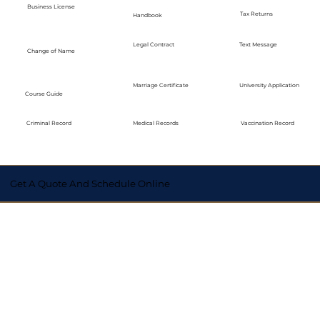
Business License
Tax Returns
Handbook
Legal Contract
Text Message
Change of Name
Marriage Certificate
University Application
Course Guide
Medical Records
Vaccination Record
Criminal Record
Get A Quote And Schedule Online