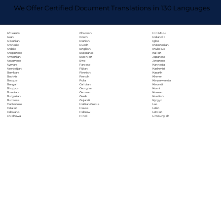
We Offer Certified Document Translations in 130 Languages
Chuvash
Hiri Motu
Afrikaans
Czech
Icelandic
Akan
Danish
Igbo
Albanian
Dutch
Indonesian
Amharic
English
Inuktitut
Arabic
Esperanto
Italian
Aragonese
Estonian
Japanese
Armenian
Ewe
Javanese
Assamese
Faroese
Kannada
Aymara
Fijian
Kashmiri
Azerbaijani
Finnish
Kazakh
Bambara
French
Khmer
Bashkir
Fula
Kinyarwanda
Basque
Galician
Kirundi
Bengali
Georgian
Komi
Bhojpuri
German
Korean
Bosnian
Greek
Kurdish
Bulgarian
Gujarati
Kyrgyz
Burmese
Haitian Creole
Lao
Cantonese
Hausa
Latin
Catalan
Hebrew
Latvian
Cebuano
Hindi
Limburgish
Chichewa