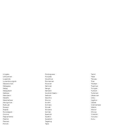
Portoguese
Lingala
Tamil
Punjabi
Lithuanian
Tatar
Quechua
Luganda
Telugu
Romanian
Luxembourgish
Thai
Russian
Macedonian
Tibetan
Samoan
Malagasy
Tigrinya
Sango
Malay
Tongan
Sanskrit
Malayalam
Turkish
Scottish Gaelic
Maltese
Turkmen
Serbian
Mandarin
Ukrainian
Sesotho
Marathi
Urdu
Shona
Marshallese
Uyghur
Sindhi
Mongolian
Uzbek
Sinhala
Nahuatl
Vietnamese
Slovak
Navajo
Welsh
Slovene
Nepali
Wolof
Somali
Norwegian
Xhosa
Spanish
Oromo
Yiddish
Swahili
Papiamento
Yoruba
Swedish
Pashto
Zulu
Tagalog
Persian
Tajik
Polish