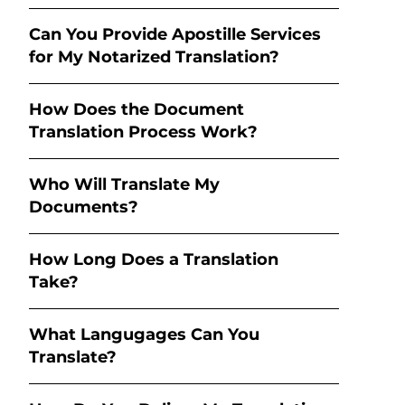
Can You Provide Apostille Services
for My Notarized Translation?
How Does the Document
Translation Process Work?
Who Will Translate My
Documents?
How Long Does a Translation
Take?
What Langugages Can You
Translate?