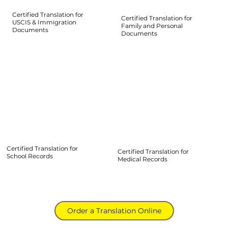
Certified Translation for
Certified Translation for
USCIS & Immigration
Family and Personal
Documents
Documents
Certified Translation for
Certified Translation for
School Records
Medical Records
Order a Translation Online