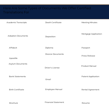
Here Are Some Types of Documents We Offer Certified
Translations For
Academic Transcripts
Death Certificate
Meeting Minutes
Mortgage Application
Adoption Documents
Deposition
Diploma
Passport
Affidavit
Divorce Documents
Press Release
Apostille
Asylum Documents
Product Manual
Driver's License
Bank Statements
Patent Application
Email
Employee Manual
Birth Certificate
Rental Agreement
Financial Statement
Brochure
Resume