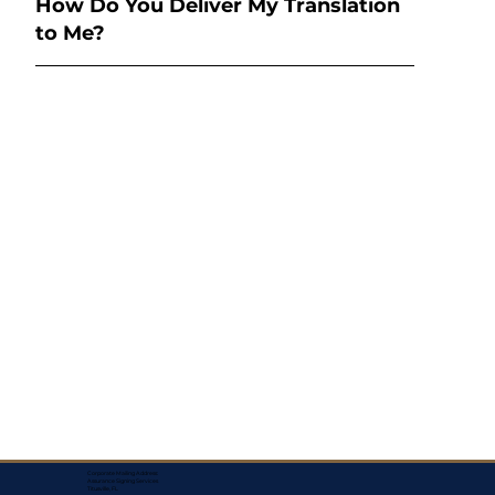
How Do You Deliver My Translation
to Me?
Corporate Mailing Address:
Assurance Signing Services
Titusville, FL