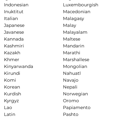
Indonesian
Luxembourgish
Inuktitut
Macedonian
Italian
Malagasy
Japanese
Malay
Javanese
Malayalam
Kannada
Maltese
Kashmiri
Mandarin
Kazakh
Marathi
Khmer
Marshallese
Kinyarwanda
Mongolian
Kirundi
Nahuatl
Komi
Navajo
Korean
Nepali
Kurdish
Norwegian
Kyrgyz
Oromo
Lao
Papiamento
Latin
Pashto