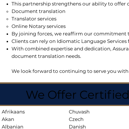
This partnership strengthens our ability to offe
Document translation
Translator services
Online Notary services
By joining forces, we reaffirm our commitment t
Clients can rely on Idiomatic Language Services 
With combined expertise and dedication, Assuran
document translation needs.
We look forward to continuing to serve you with 
We Offer Certifie
Afrikaans
Chuvash
Akan
Czech
Albanian
Danish