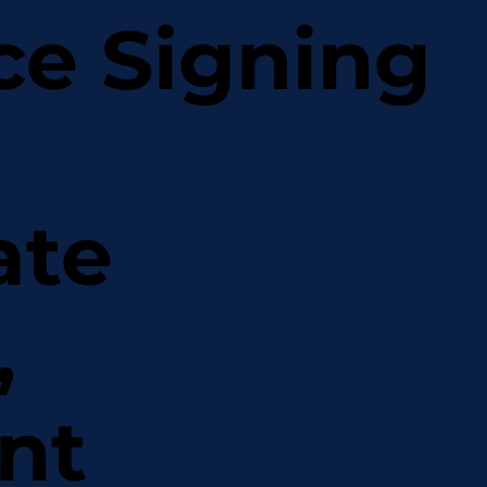
ce Signing
ate
,
nt