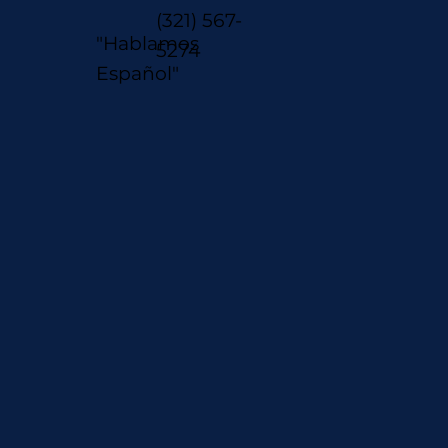
(321) 567-
"Hablamos
5274
Español"