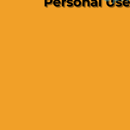
Personal Us