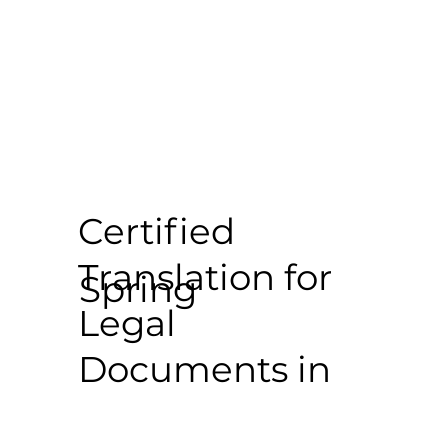
Certified
Translation for
Spring
Legal
Documents in