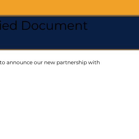
ified Document
ed to announce our new partnership with