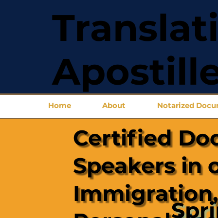
Translat
Apostill
Home
About
Notarized Doc
Certified Do
Speakers in 
Immigration,
Spr