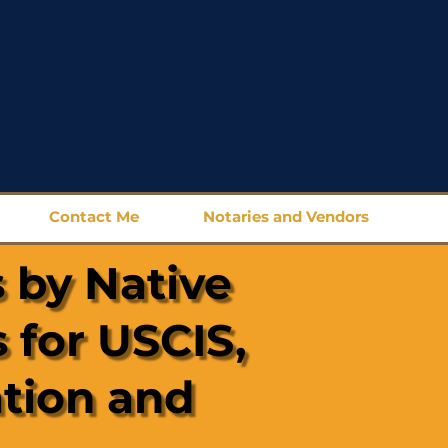
Contact Me
Notaries and Vendors
 by Native
 for USCIS,
ation and