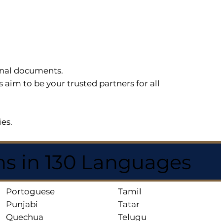
sonal documents.
im to be your trusted partners for all
ies.
ns in 130 Languages
Portoguese
Tamil
Punjabi
Tatar
Quechua
Telugu