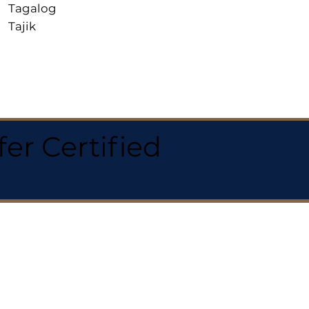
Tagalog
Tajik
r Certified