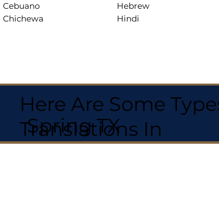
Cebuano
Hebrew
Chichewa
Hindi
Here Are Some Types
Spring TX
Translations In