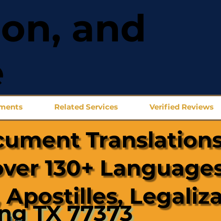
ion, and
e
uments
Related Services
Verified Reviews
cument Translations
over 130+ Languages
 Apostilles, Legaliz
ing TX 77373