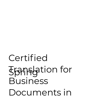
Certified
Translation for
Spring
Business
Documents in