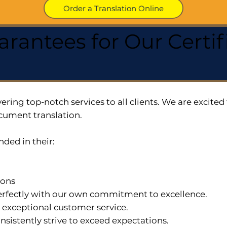
Order a Translation Online
arantees for Our Cert
ering top-notch services to all clients. We are excit
cument translation.
nded in their:
ions
 perfectly with our own commitment to excellence.
n exceptional customer service.
nsistently strive to exceed expectations.