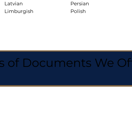
Latvian
Persian
Limburgish
Polish
 of Documents We Offe