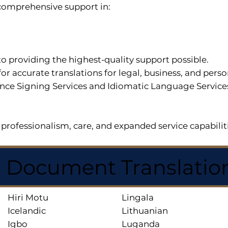
r comprehensive support in:
o providing the highest-quality support possible.
for accurate translations for legal, business, and per
ce Signing Services and Idiomatic Language Services a
professionalism, care, and expanded service capabilit
d Document Translatio
Hiri Motu
Lingala
Icelandic
Lithuanian
Igbo
Luganda