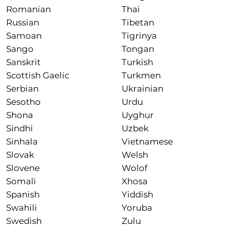
Romanian
Thai
Russian
Tibetan
Samoan
Tigrinya
Sango
Tongan
Sanskrit
Turkish
Scottish Gaelic
Turkmen
Serbian
Ukrainian
Sesotho
Urdu
Shona
Uyghur
Sindhi
Uzbek
Sinhala
Vietnamese
Slovak
Welsh
Slovene
Wolof
Somali
Xhosa
Spanish
Yiddish
Swahili
Yoruba
Swedish
Zulu