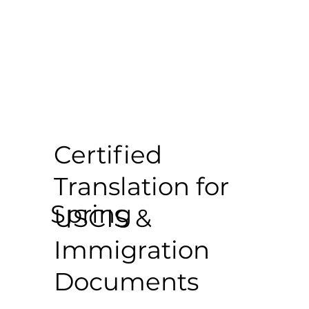
Certified
Translation for
Spring
USCIS &
Immigration
Documents