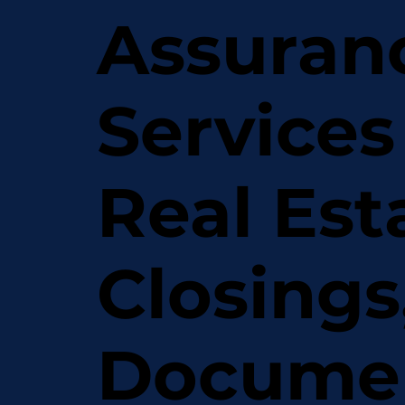
Assuran
Services
Real Est
Closings
Docume