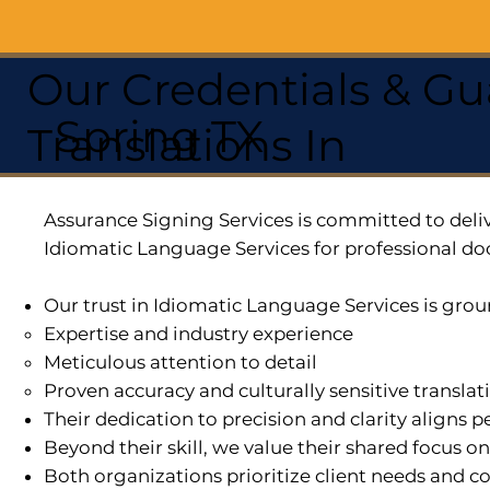
Our Credentials & Gu
Spring TX
Translations In
Assurance Signing Services is committed to deliv
Idiomatic Language Services for professional do
Our trust in Idiomatic Language Services is grou
Expertise and industry experience
Meticulous attention to detail
Proven accuracy and culturally sensitive translat
Their dedication to precision and clarity aligns
Beyond their skill, we value their shared focus o
Both organizations prioritize client needs and co