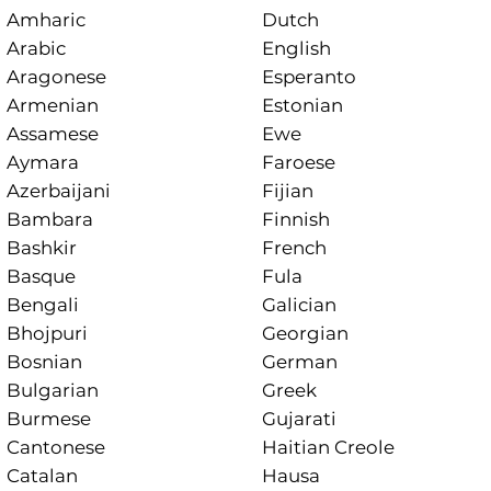
Amharic
Dutch
Arabic
English
Aragonese
Esperanto
Armenian
Estonian
Assamese
Ewe
Aymara
Faroese
Azerbaijani
Fijian
Bambara
Finnish
Bashkir
French
Basque
Fula
Bengali
Galician
Bhojpuri
Georgian
Bosnian
German
Bulgarian
Greek
Burmese
Gujarati
Cantonese
Haitian Creole
Catalan
Hausa