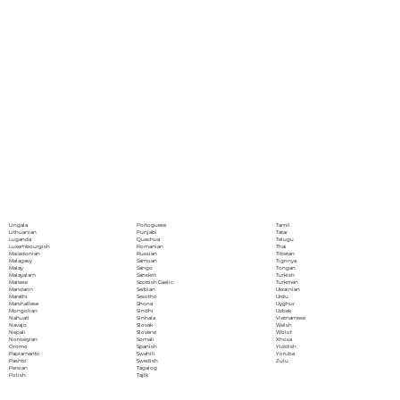
Portoguese
Lingala
Tamil
Punjabi
Lithuanian
Tatar
Quechua
Luganda
Telugu
Romanian
Luxembourgish
Thai
Russian
Macedonian
Tibetan
Samoan
Malagasy
Tigrinya
Sango
Malay
Tongan
Sanskrit
Malayalam
Turkish
Scottish Gaelic
Maltese
Turkmen
Serbian
Mandarin
Ukrainian
Sesotho
Marathi
Urdu
Shona
Marshallese
Uyghur
Sindhi
Mongolian
Uzbek
Sinhala
Nahuatl
Vietnamese
Slovak
Navajo
Welsh
Slovene
Nepali
Wolof
Somali
Norwegian
Xhosa
Spanish
Oromo
Yiddish
Swahili
Papiamento
Yoruba
Swedish
Pashto
Zulu
Tagalog
Persian
Tajik
Polish