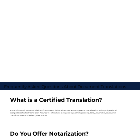
Frequently Asked Questions About Document Translations
What is a Certified Translation?
A word-for-word human translation of documents delivered on our translating partners letterhead including a signed and
stamped Certificate of Translation Accuracy for official use as required by U.S. Immigration (USCIS), universities, courts, and
many local, state, and federal governments.
Do You Offer Notarization?