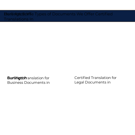
Here Are Some Types of Documents We Offer Certified
Burlington VT
Translations In
Certified Translation for
Certified Translation for
Burlington
Burlington
Burlington
Burlington
Burlington
Burlington
Legal Documents in
Business Documents in