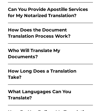
Can You Provide Apostille Services
for My Notarized Translation?
How Does the Document
Translation Process Work?
Who Will Translate My
Documents?
How Long Does a Translation
Take?
What Langugages Can You
Translate?