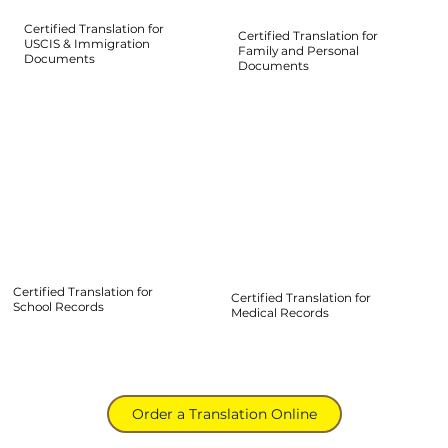
Certified Translation for
Certified Translation for
USCIS & Immigration
Family and Personal
Documents
Documents
Certified Translation for
Certified Translation for
School Records
Medical Records
Order a Translation Online