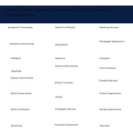
Here Are Some Types of Documents We Offer Certified
Translations For
Academic Transcripts
Death Certificate
Meeting Minutes
Mortgage Application
Adoption Documents
Deposition
Diploma
Passport
Affidavit
Divorce Documents
Press Release
Apostille
Asylum Documents
Product Manual
Driver's License
Bank Statements
Patent Application
Email
Employee Manual
Birth Certificate
Rental Agreement
Financial Statement
Brochure
Resume