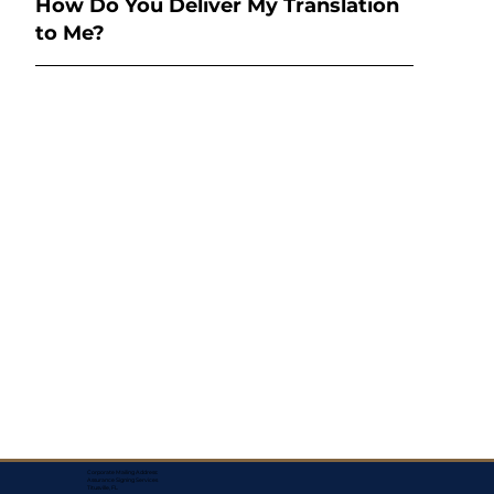
How Do You Deliver My Translation
to Me?
Corporate Mailing Address:
Assurance Signing Services
Titusville, FL