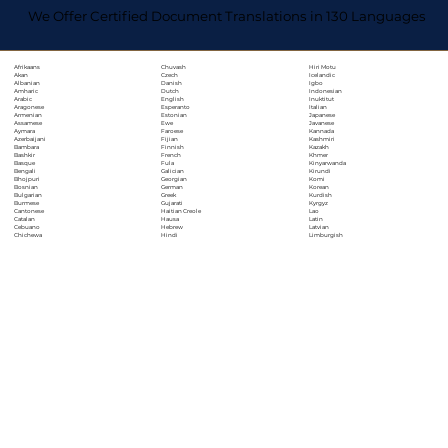
We Offer Certified Document Translations in 130 Languages
Chuvash
Hiri Motu
Afrikaans
Czech
Icelandic
Akan
Danish
Igbo
Albanian
Dutch
Indonesian
Amharic
English
Inuktitut
Arabic
Esperanto
Italian
Aragonese
Estonian
Japanese
Armenian
Ewe
Javanese
Assamese
Faroese
Kannada
Aymara
Fijian
Kashmiri
Azerbaijani
Finnish
Kazakh
Bambara
French
Khmer
Bashkir
Fula
Kinyarwanda
Basque
Galician
Kirundi
Bengali
Georgian
Komi
Bhojpuri
German
Korean
Bosnian
Greek
Kurdish
Bulgarian
Gujarati
Kyrgyz
Burmese
Haitian Creole
Lao
Cantonese
Hausa
Latin
Catalan
Hebrew
Latvian
Cebuano
Hindi
Limburgish
Chichewa