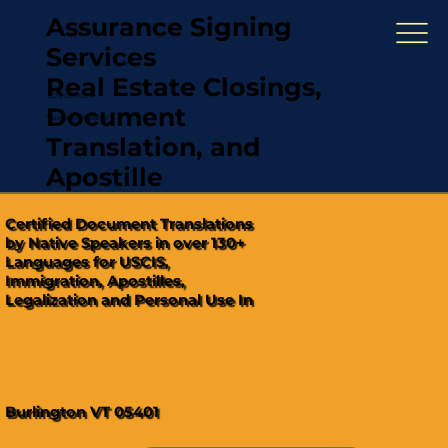
Assurance Signing
Services
Real Estate Closings,
(321) 567-5274
Document
"Hablamos Español"
Translation, and
Apostille
Certified Document Translations
by Native Speakers in over 130+
Languages for USCIS,
Immigration, Apostilles,
Legalization and Personal Use In
Burlington VT 05401