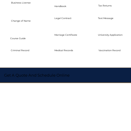
Business License
Tax Returns
Handbook
Legal Contract
Text Message
Change of Name
Marriage Certificate
University Application
Course Guide
Medical Records
Vaccination Record
Criminal Record
Get A Quote And Schedule Online